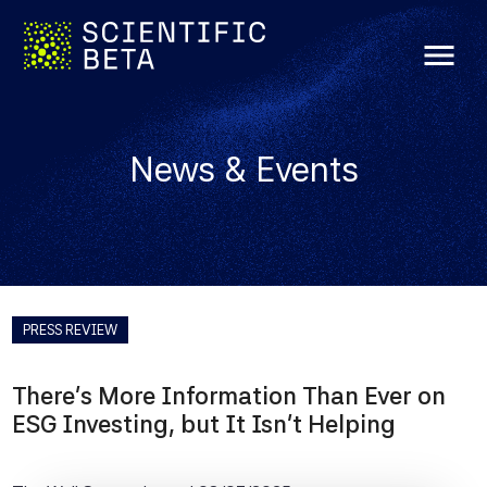
menu
News & Events
PRESS REVIEW
There's More Information Than Ever on
ESG Investing, but It Isn't Helping