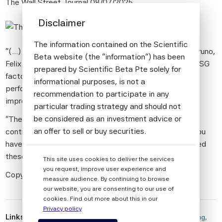
The Wall Street Journal
08/07/2025
Disclaimer
The information contained on the Scientific
"(...) The new research by Scientific Beta's Giovanni Bruno,
Beta website (the "information") has been
Felix Goltz and Antoine Naly looked at more than 200 ESG
prepared by Scientific Beta Pte solely for
factors used to optimize a portfolio to balance
informational purposes, is not a
performance and risk, and found that they offered no
recommendation to participate in any
improvement over traditional financial factors.
particular trading strategy and should not
be considered as an investment advice or
"There's just not evidence of an incremental return
an offer to sell or buy securities.
contribution from these ESG metrics," Goltz said. "If you
have traditional financial objectives you don't really need
All information provided by Scientific Beta
these ESG metrics." (...)"
This site uses cookies to deliver the services
Pte is impersonal and not tailored to the
you request, improve user experience and
needs of any person, entity or group of
Copyright Dow Jones & Company, Inc.
measure audience. By continuing to browse
persons.
our website, you are consenting to our use of
cookies. Find out more about this in our
The information shall not be used for any
Privacy policy
unlawful or unauthorised purposes. The
Links
 There's More Information Than Ever on ESG Investing, 