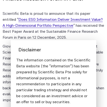
Scientific Beta is proud to announce that its paper
entitled "
Does ESG Information Deliver Investment Value?
A High-Dimensional Portfolio Perspective
" has received the
Best Paper Award at the Sustainable Finance Research
Forum in Paris on 12 December, 2025.
Giovanni Bruno, PhD, Senior Quantitative Researcher at
Disclaimer
Scientific Beta, presented the research at the Sustainable
Finance Research Forum, co-authored with Felix Goltz,
The information contained on the Scientific
Research Director and Antoine Naly, Senior Quantitative
Beta website (the "information") has been
Researcher, which examines whether ESG information truly
prepared by Scientific Beta Pte solely for
adds investment value. The results show that ESG
informational purposes, is not a
information can improve performance in traditional
recommendation to participate in any
backtests but adds no value to portfolio construction when
particular trading strategy and should not
evaluated out-of-sample, highlighting the critical
be considered as an investment advice or
importance of robust, forward-looking validation.
an offer to sell or buy securities.