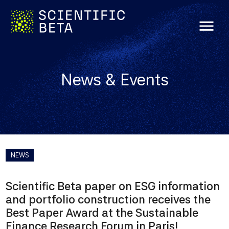
menu
News & Events
NEWS
Scientific Beta paper on ESG information
and portfolio construction receives the
Best Paper Award at the Sustainable
Finance Research Forum in Paris!