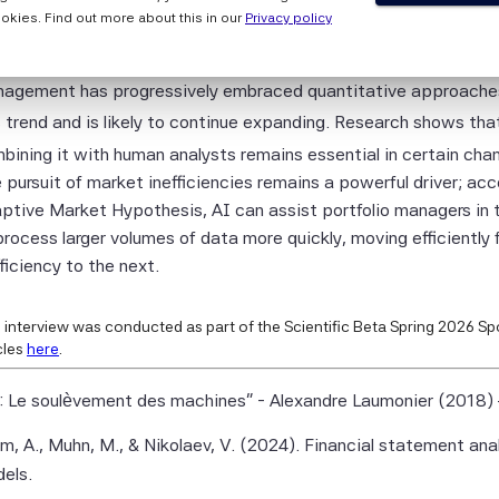
 the Scientific Beta Pte Parties makes any representation or
5 years?
okies. Find out more about this in our
Privacy policy
y, express or implied, as to the results to be obtained by any 
t as in trading – where algorithms increasingly compete agains
ty from any use of this information, and the user of this informa
agement has progressively embraced quantitative approaches. 
 the entire risk of any use made of this information. None of
s trend and is likely to continue expanding. Research shows tha
entific Beta Pte Parties makes any express or implied warrant
bining it with human analysts remains essential in certain ch
 Scientific Beta Pte Parties hereby expressly disclaim all impl
 pursuit of market inefficiencies remains a powerful driver; ac
ies (including, without limitation, any implied warranties of ac
ptive Market Hypothesis, AI can assist portfolio managers in 
eness, timeliness, sequence, currentness, merchantability, qua
process larger volumes of data more quickly, moving efficiently 
 for a particular purpose) with respect to any of this informati
fficiency to the next.
 limiting any of the foregoing, in no event shall any of the Scien
e Parties have any liability for any direct, indirect, special, pun
 interview was conducted as part of the Scientific Beta Spring 2026 Spo
ential or any other damages (including lost profits), even if no
cles
here
.
possibility of such damages.
: Le soulèvement des machines" - Alexandre Laumonier (2018) 
entific Beta Indices and data are the exclusive property of Scie
te.
m, A., Muhn, M., & Nikolaev, V. (2024). Financial statement ana
els.