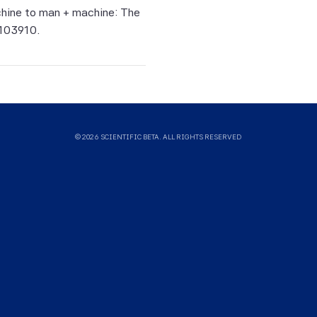
uld not
achine to man + machine: The
ysis,
 103910.
sults.
means
g of
 and
© 2026 SCIENTIFIC BETA. ALL RIGHTS RESERVED
 does
y sales
ying
ance of
ual and
 Index
mpact