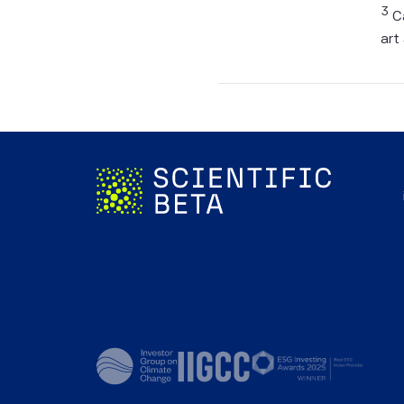
Informa
3
Ca
be take
art
forecas
In man
of the 
corresp
The Ind
investa
calcula
not man
charges
the Ind
the Ind
back-te
perfor
that an
adviso