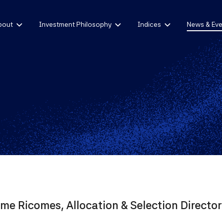
bout
Investment Philosophy
Indices
News & Eve
me Ricomes, Allocation & Selection Director