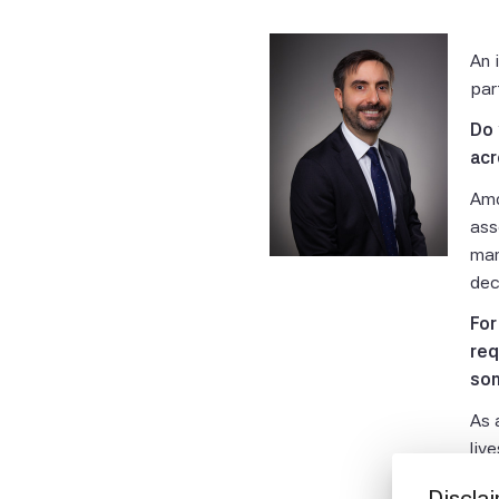
An 
par
Do 
acr
Amo
ass
man
dec
For
req
som
As 
liv
the
Discla