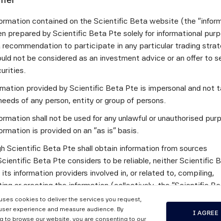
t be fully understood or that performance can be completely e
comfort, but some hedge funds are difficult to penetrate, as ar
ormation contained on the Scientific Beta website (the "infor
ntitative processes.
n prepared by Scientific Beta Pte solely for informational pur
m your perspective at Mercer/Marsh, what are the biggest
a recommendation to participate in any particular trading stra
ader adoption of AI-driven investment strategies today?
uld not be considered as an investment advice or an offer to sel
curities.
increasing number of asset managers – particularly quantitativ
ormation provided by Scientific Beta Pte is impersonal and not t
eady developing investment strategies that leverage AI models.
needs of any person, entity or group of persons.
ls into their daily workflows to boost efficiency. Adoption is s
agement industry, reflecting its broader uptake in everyday life
ormation shall not be used for any unlawful or unauthorised pur
tering the technology and attracting (and retaining) the necess
ormation is provided on an "as is" basis.
h any manager, performance remains the final arbiter.
h Scientific Beta Pte shall obtain information from sources
t developments or enhancements would make institutiona
cientific Beta Pte considers to be reliable, neither Scientific 
fortable allocating capital to AI-driven strategies?
 its information providers involved in, or related to, compiling,
ng or creating the information (collectively, the "Scientific B
 not sure. Reluctance to allocate to AI‑driven strategies may
") guarantees the accuracy and/or the completeness of any of 
s or from an illusion of control & knowledge (regarding non-AI s
 uses cookies to deliver the services you request,
tion.
user experience and measure audience. By
I AGREE
king ahead, how do you see AI evolving in investment ma
g to browse our website, you are consenting to our