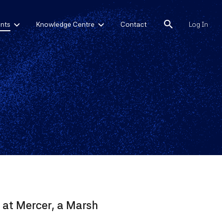
search
nts
Knowledge Centre
Contact
Log In
 at Mercer, a Marsh