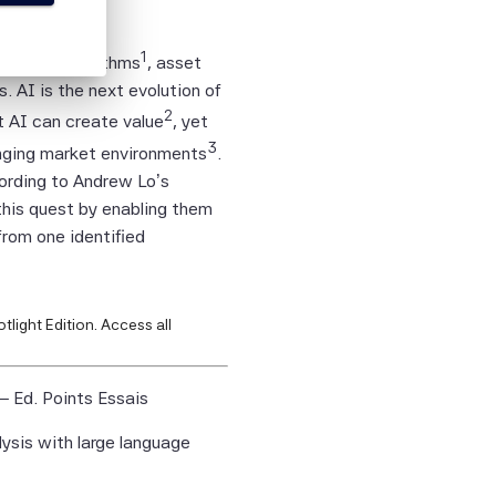
person
1
t other algorithms
, asset
tion
AI is the next evolution of
2
t AI can create value
, yet
ies,
3
anging market environments
.
ied
cording to Andrew Lo’s
curacy,
this quest by enabling them
lity or
from one identified
on.
tific
itive,
tlight Edition.
Access all
tified
– Ed. Points Essais
ntific
lysis with large language