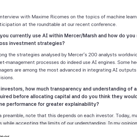
interview with Maxime Ricomes on the topics of machine learni
ticipation at the roundtable at our recent conference.
you currently use AI within Mercer/Marsh and how do you s
oss investment strategies?
ng the strategies analysed by Mercer's 200 analysts worldwid
et‑management processes do indeed use AI engines. Some hed
agers are among the most advanced in integrating AI outputs 
isions.
 investors, how much transparency and understanding of a m
uired before allocating capital and do you think they would
e performance for greater explainability?
a preamble, note that this depends on each investor. Today, man
es while accepting the limits of our understanding. In my opinio
 limitations and the strengths must be made explicit. That do
imer