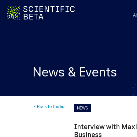
A
News & Events
Back to the list
navigate_before
NEWS
Interview with Maxi
Business