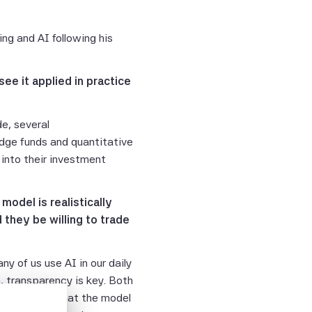
ng and AI following his
ee it applied in practice
e, several
ge funds and quantitative
into their investment
odel is realistically
 they be willing to trade
y of us use AI in our daily
n, transparency is key. Both
es not mean that the model