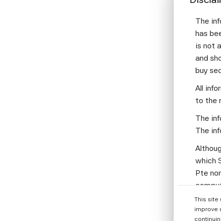
mus
dis
The inf
qua
has bee
Fro
is not 
bro
and sho
buy se
An 
All inf
alr
to the 
too
man
The inf
mas
The inf
wit
Althoug
Wha
which S
com
Pte nor
computi
I'm
Parties
bia
This site
informa
improve 
Loo
continuin