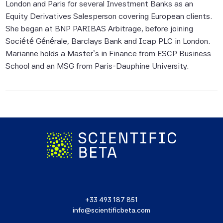
London and Paris for several Investment Banks as an
to, compiling, computing or creating the
Equity Derivatives Salesperson covering European clients.
information (collectively, the "Scientific
She began at BNP PARIBAS Arbitrage, before joining
Beta Pte Parties") guarantees the
Société Générale, Barclays Bank and Icap PLC in London.
accuracy and/or the completeness of any
Marianne holds a Master’s in Finance from ESCP Business
of this information.
School and an MSG from Paris-Dauphine University.
None of the Scientific Beta Pte Parties
makes any representation or warranty,
express or implied, as to the results to be
obtained by any person or entity from any
use of this information, and the user of this
information assumes the entire risk of any
use made of this information. None of
the Scientific Beta Pte Parties makes any
express or implied warranties, and
the Scientific Beta Pte Parties hereby
+33 493 187 851
expressly disclaim all implied warranties
info@scientificbeta.com
(including, without limitation, any implied