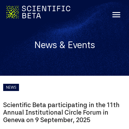
menu
News & Events
NEWS
Scientific Beta participating in the 11th
Annual Institutional Circle Forum in
Geneva on 9 September, 2025