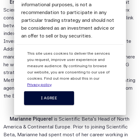
Erik Christiansen
is Head of Investment Solutions at
informational purposes, is not a
Scientific Beta. Working closely with the research, index
recommendation to participate in any
construction and business development teams, he is a link
particular trading strategy and should not
between investors and Scientific Beta's research and
be considered as an investment advice or
index design capabilities. He was previously Head of
an offer to sell or buy securities.
Investment Strategy with the Etablissement de Retraite
All information provided by Scientific Beta
Additionnelle de la Fonction Publique (ERAFP), the
This site uses cookies to deliver the services
Pte is impersonal and not tailored to the
mandatory pension scheme for French civil servants, where
you request, improve user experience and
needs of any person, entity or group of
he was responsible for implementing the equity and ESG
measure audience. By continuing to browse
persons.
strategies. He has also previously worked as a
our website, you are consenting to our use of
cookies. Find out more about this in our
Methodology Coordinator and Analyst at V.E, an ESG rating
The information shall not be used for any
Privacy policy
agency. Erik holds a Master's degree in Management from
unlawful or unauthorised purposes. The
the ESCP Business School and is a CFA charterholder.
information is provided on an "as is" basis.
I AGREE
Although Scientific Beta Pte shall obtain
information from sources which Scientific
Marianne Piquerel
is Scientific Beta's Head of North
Beta Pte considers to be reliable,
America & Continental Europe. Prior to joining Scientific
neither Scientific Beta Pte nor its
Beta, Marianne had spent most of her career working in
information providers involved in, or related