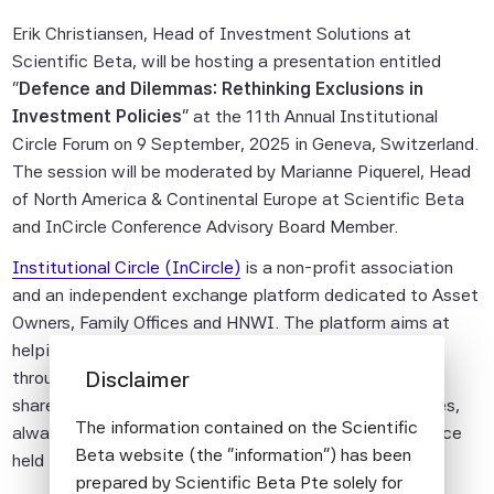
Erik Christiansen, Head of Investment Solutions at
Scientific Beta, will be hosting a presentation entitled
"
Defence and Dilemmas: Rethinking Exclusions in
Investment Policies
" at the 11th Annual Institutional
Circle Forum on 9 September, 2025 in Geneva, Switzerland.
The session will be moderated by Marianne Piquerel, Head
of North America & Continental Europe at Scientific Beta
and InCircle Conference Advisory Board Member.
Institutional Circle (InCircle)
is a non-profit association
and an independent exchange platform dedicated to Asset
Owners, Family Offices and HNWI. The platform aims at
helping worldwide institutional investors to collaborate
Disclaimer
through high-level meetings and research networks to
share investment ideas and address common challenges,
The information contained on the Scientific
always in a collegiate spirit through an annual conference
Beta website (the "information") has been
held in Geneva.
prepared by Scientific Beta Pte solely for