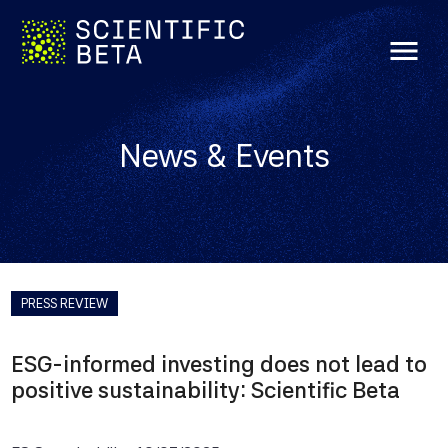
menu
News & Events
PRESS REVIEW
ESG-informed investing does not lead to
positive sustainability: Scientific Beta