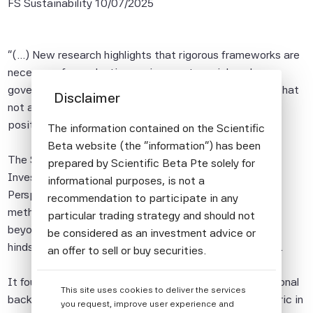
FS Sustainability
10/07/2025
"(...) New research highlights that rigorous frameworks are
necessary for evaluating environment, social, and
governance (ESG) investment potential, while adding that
Disclaimer
not all ESG-informed investments will translate into a
positive sustainable outcome.
The information contained on the Scientific
Beta website (the "information") has been
The Scientific Beta
Does ESG Information Deliver
prepared by Scientific Beta Pte solely for
Investment Value? A High-Dimensional Portfolio
informational purposes, is not a
Perspective
report employed out-of-sample testing
recommendation to participate in any
methods using more than 200 ESG metrics by moving
particular trading strategy and should not
beyond the 'backtesting' approach, which suffers from
be considered as an investment advice or
hindsight bias, to evaluate ESG's investment potential.
an offer to sell or buy securities.
All information provided by Scientific Beta
It found that ESG information shows promise in traditional
This site uses cookies to deliver the services
Pte is impersonal and not tailored to the
backtests with a 25% increase in Sharpe ratio - a metric in
you request, improve user experience and
needs of any person, entity or group of