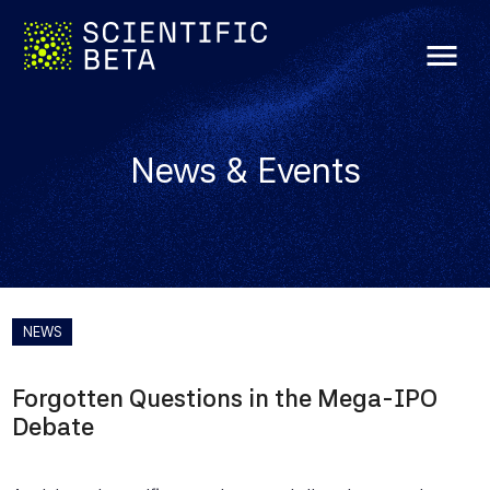
menu
News & Events
NEWS
Forgotten Questions in the Mega-IPO
Debate