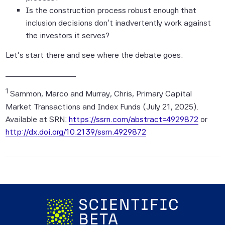
Is the construction process robust enough that
application of a simulation model and, as
inclusion decisions don't inadvertently work against
such, the corresponding results have
the investors it serves?
inherent limitations.
Let's start there and see where the debate goes.
The Index returns shown do not represent
the results of actual trading of investable
____________________
assets/securities. Scientific Beta Pte
1
maintains the Index and calculates the
Sammon, Marco and Murray, Chris, Primary Capital
Index levels and performance shown or
Market Transactions and Index Funds (July 21, 2025).
discussed, but does not manage actual
Available at SRN:
https://ssrn.com/abstract=4929872
or
assets. Index returns do not reflect
http://dx.doi.org/10.2139/ssrn.4929872
payment of any sales charges or fees an
investor may pay to purchase the
securities underlying the Index or
investment funds that are intended to
track the performance of the Index. The
imposition of these fees and charges would
cause actual and back-tested performance