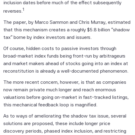
inclusion dates before much of the effect subsequently
1
reverses.
The paper, by Marco Sammon and Chris Murray, estimated
that this mechanism creates a roughly $5.8 billion "shadow
tax" borne by index investors and issuers.
Of course, hidden costs to passive investors through
broad-market index funds being front-run by arbitrageurs
and market makers ahead of stocks going into an index at
reconstitution is already a well-documented phenomenon.
The more recent concern, however, is that as companies
now remain private much longer and reach enormous
valuations before going on-market in fast-tracked listings,
this mechanical feedback loop is magnified.
As to ways of ameliorating the shadow tax issue, several
solutions are proposed, these include longer price
discovery periods, phased index inclusion, and restricting