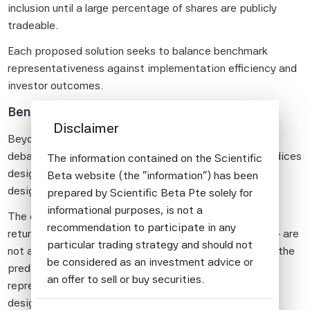
inclusion until a large percentage of shares are publicly
tradeable.
Each proposed solution seeks to balance benchmark
representativeness against implementation efficiency and
investor outcomes.
Benchmarks Vs Solutions
Disclaimer
Beyond the mechanics of IPO inclusion, the mega-IPO
debate highlights an important distinction between indices
The information contained on the Scientific
designed primarily as market benchmarks and those
Beta website (the "information") has been
designed as investment solutions.
prepared by Scientific Beta Pte solely for
informational purposes, is not a
The costs documented above – the price impact, the
recommendation to participate in any
return reversals, the wealth transfer to intermediaries – are
particular trading strategy and should not
not an accident or a failure of market design. They are the
be considered as an investment advice or
predictable consequences of indices that prioritise
an offer to sell or buy securities.
representativeness above all else. That is a legitimate
design choice, but it is worth naming it as such.
All information provided by Scientific Beta