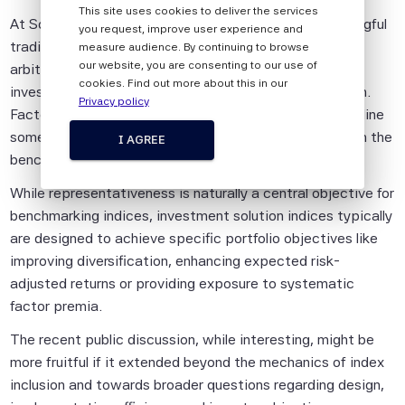
This site uses cookies to deliver the services
Pte is impersonal and not tailored to the
At Scientific Beta, we require stocks to build a meaningful
you request, improve user experience and
needs of any person, entity or group of
trading history before entering our indices – not as an
measure audience. By continuing to browse
persons.
our website, you are consenting to our use of
arbitrary hurdle, but because the research and our
cookies. Find out more about this in our
investment objectives both point in the same direction.
The information shall not be used for any
Privacy policy
Factor exposures need data to be reliable. That discipline
unlawful or unauthorised purposes. The
sometimes means accepting short-term distance from the
information is provided on an "as is" basis.
I AGREE
benchmark, and we think that is the right trade-off.
Although Scientific Beta Pte shall obtain
information from sources which Scientific
While representativeness is naturally a central objective for
Beta Pte considers to be reliable,
benchmarking indices, investment solution indices typically
neither Scientific Beta Pte nor its
are designed to achieve specific portfolio objectives like
information providers involved in, or related
improving diversification, enhancing expected risk-
to, compiling, computing or creating the
adjusted returns or providing exposure to systematic
information (collectively, the "Scientific
factor premia.
Beta Pte Parties") guarantees the
The recent public discussion, while interesting, might be
accuracy and/or the completeness of any
more fruitful if it extended beyond the mechanics of index
of this information.
inclusion and towards broader questions regarding design,