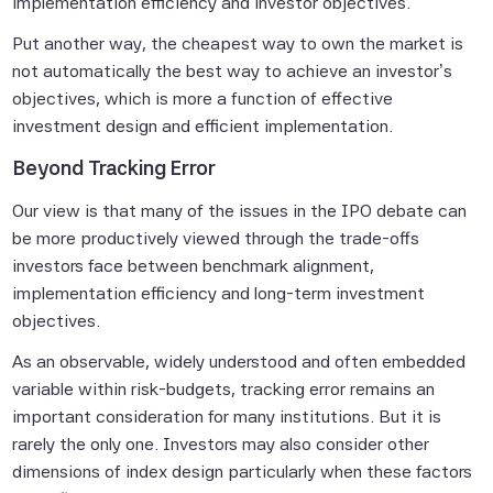
None of the Scientific Beta Pte Parties
implementation efficiency and investor objectives.
makes any representation or warranty,
Put another way, the cheapest way to own the market is
express or implied, as to the results to be
not automatically the best way to achieve an investor’s
obtained by any person or entity from any
objectives, which is more a function of effective
use of this information, and the user of this
investment design and efficient implementation.
information assumes the entire risk of any
use made of this information. None of
Beyond Tracking Error
the Scientific Beta Pte Parties makes any
Our view is that many of the issues in the IPO debate can
express or implied warranties, and
be more productively viewed through the trade-offs
the Scientific Beta Pte Parties hereby
investors face between benchmark alignment,
expressly disclaim all implied warranties
implementation efficiency and long-term investment
(including, without limitation, any implied
objectives.
warranties of accuracy, completeness,
timeliness, sequence, currentness,
As an observable, widely understood and often embedded
merchantability, quality or fitness for a
variable within risk-budgets, tracking error remains an
particular purpose) with respect to any of
important consideration for many institutions. But it is
this information.
rarely the
only
one. Investors may also consider other
dimensions of index design particularly when these factors
Without limiting any of the foregoing, in no