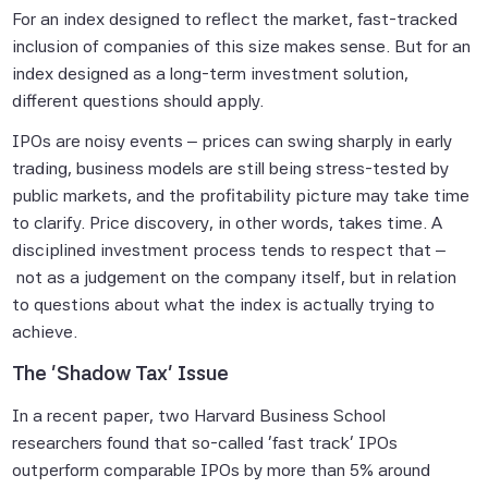
For an index designed to reflect the market, fast-tracked
inclusion of companies of this size makes sense. But for an
index designed as a long-term investment solution,
different questions should apply.
IPOs are noisy events – prices can swing sharply in early
trading, business models are still being stress-tested by
public markets, and the profitability picture may take time
to clarify. Price discovery, in other words, takes time. A
disciplined investment process tends to respect that –
not as a judgement on the company itself, but in relation
to questions about what the index is actually trying to
achieve.
The 'Shadow Tax' Issue
In a recent paper, two Harvard Business School
researchers found that so-called 'fast track' IPOs
outperform comparable IPOs by more than 5% around