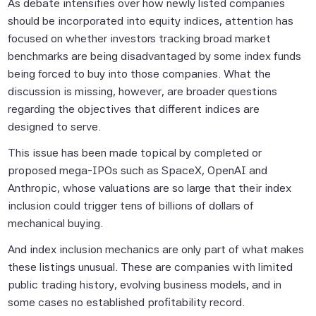
As debate intensifies over how newly listed companies
should be incorporated into equity indices, attention has
focused on whether investors tracking broad market
benchmarks are being disadvantaged by some index funds
being forced to buy into those companies. What the
discussion is missing, however, are broader questions
regarding the objectives that different indices are
designed to serve.
This issue has been made topical by completed or
proposed mega-IPOs such as SpaceX, OpenAI and
Anthropic, whose valuations are so large that their index
inclusion could trigger tens of billions of dollars of
mechanical buying.
And index inclusion mechanics are only part of what makes
these listings unusual. These are companies with limited
public trading history, evolving business models, and in
some cases no established profitability record.