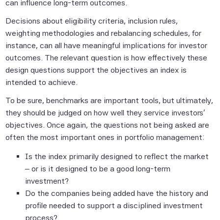
can influence long-term outcomes.
event shall any of the Scientific Beta Pte
Parties have any liability for any direct,
Decisions about eligibility criteria, inclusion rules,
indirect, special, punitive, consequential or
weighting methodologies and rebalancing schedules, for
any other damages (including lost profits),
instance, can all have meaningful implications for investor
even if notified of the possibility of such
outcomes. The relevant question is how effectively these
damages.
design questions support the objectives an index is
intended to achieve.
All Scientific Beta Indices and data are the
exclusive property of Scientific Beta Pte.
To be sure, benchmarks are important tools, but ultimately,
they should be judged on how well they service investors'
objectives. Once again, the questions
not
being asked are
Information containing any historical
often the most important ones in portfolio management:
information, data or analysis should not be
Is the index primarily designed to reflect the market
taken as an indication or guarantee of any
– or is it designed to be a good long-term
future performance, analysis, forecast or
investment?
prediction. Past performance does not
Do the companies being added have the history and
guarantee future results. In many cases,
profile needed to support a disciplined investment
hypothetical, back-tested results were
process?
achieved by means of the retroactive