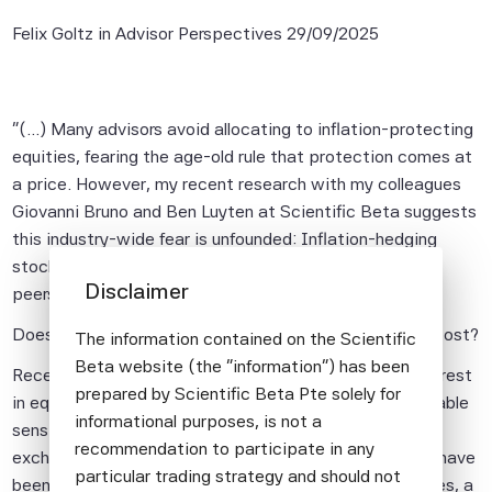
Felix Goltz in Advisor Perspectives
29/09/2025
"(...) Many advisors avoid allocating to inflation-protecting
equities, fearing the age-old rule that protection comes at
a price. However, my recent research with my colleagues
Giovanni Bruno and Ben Luyten at Scientific Beta suggests
this industry-wide fear is unfounded: Inflation-hedging
stocks perform just as well as their inflation-sensitive
Disclaimer
peers.
Does Protection Against Inflation Shocks Come at a Cost?
The information contained on the Scientific
Beta website (the "information") has been
Recently, investment practice has shown growing interest
prepared by Scientific Beta Pte solely for
in equity strategies that emphasize stocks with favorable
informational purposes, is not a
sensitivity to inflation. A host of equity indices and
recommendation to participate in any
exchange-traded funds promising inflation protection have
particular trading strategy and should not
been launched. For investors considering such strategies, a