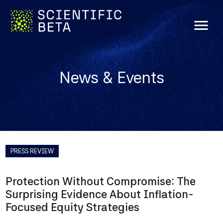
menu
News & Events
PRESS REVIEW
Protection Without Compromise: The
Surprising Evidence About Inflation-
Focused Equity Strategies