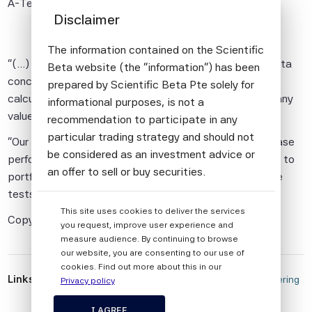
A-Team Insight
23/07/2025
Disclaimer
The information contained on the Scientific
"(...) However, research by index provider Scientific Beta
Beta website (the "information") has been
concluded that integrating ESG metrics into portfolio
prepared by Scientific Beta Pte solely for
calculations had some benefits for investors, but that any
informational purposes, is not a
value disappears under different analyses.
recommendation to participate in any
particular trading strategy and should not
"Our results show that ESG information allows to increase
be considered as an investment advice or
performance in traditional backtests but adds no value to
an offer to sell or buy securities.
portfolio construction when assessed in out-of-sample
tests," its authors noted.(...)"
All information provided by Scientific Beta
This site uses cookies to deliver the services
Pte is impersonal and not tailored to the
Copyright A-Team Group
you request, improve user experience and
needs of any person, entity or group of
measure audience. By continuing to browse
persons.
our website, you are consenting to our use of
cookies. Find out more about this in our
The information shall not be used for any
Links
 Value of ESG Ratings, Scores Still Debated Amid Differing 
Privacy policy
unlawful or unauthorised purposes. The
Reports 
information is provided on an "as is" basis.
I AGREE