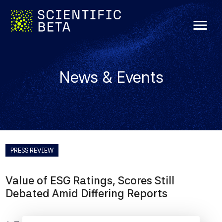
menu
News & Events
PRESS REVIEW
Value of ESG Ratings, Scores Still
Debated Amid Differing Reports