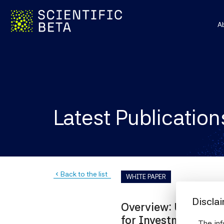
A
Latest Publication
Back to the list
navigate_before
WHITE PAPER
Discla
Overview: Understa
for Investment Ma
The inf