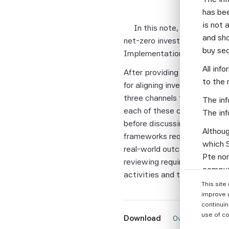
has bee
is not 
In this note, we discuss 
and sho
net-zero investment framewo
buy se
Implementation Guide (v1.0)
All inf
After providing some backgro
to the 
for aligning investment mana
three channels that investor
The inf
each of these channels by t
The inf
before discussing how top-le
Althoug
frameworks require the sett
which S
real-world outcomes. Finall
Pte nor
reviewing requirements and 
computi
activities and the roles they
Parties
This site
informa
improve 
continuin
None of
use of co
Download
 Overview: Under
warrant