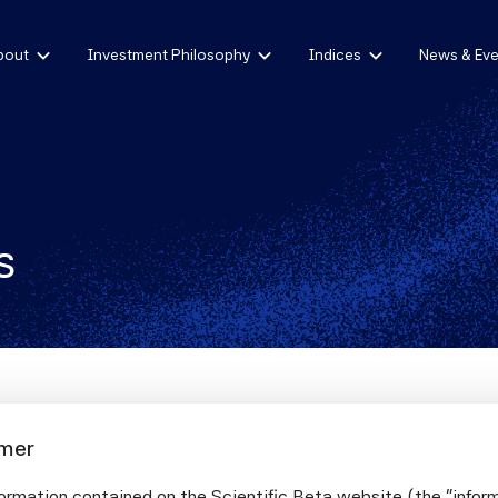
bout
Investment Philosophy
Indices
News & Eve
s
imer
nding Net-Zero Investment Frameworks and 
nagement
ormation contained on the Scientific Beta website (the "infor