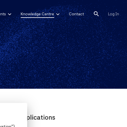
search
nts
Knowledge Centre
Contact
Log In
their Implications
mation")