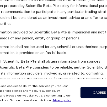
n prepared by Scientific Beta Pte solely for informational pur
a recommendation to participate in any particular trading stra
the philosophy and practical recommendations of the foremost i
uld not be considered as an investment advice or an offer to sel
rks, i.e., the Paris-aligned Investment Initiative Net-Zero I
curities.
 and the UN-convened Net-Zero Asset Owner Alliance Target S
ormation provided by Scientific Beta Pte is impersonal and not t
und on the investor coalitions involved, we underline that bo
needs of any person, entity or group of persons.
gement towards net-zero in a manner that contributes to the t
s may use to try and alter activity in the real economy and exp
ormation shall not be used for any unlawful or unauthorised pur
he frameworks. We then give a high-level description of the 
ormation is provided on an "as is" basis.
vel portfolio targets are to be defined in relation to IPCC sce
h Scientific Beta Pte shall obtain information from sources
ing of investment management targets in relation to investor 
cientific Beta Pte considers to be reliable, neither Scientific 
y, we look at the frameworks’ recommendations for equity inv
 its information providers involved in, or related to, compiling,
recommendations in relation to portfolio construction appro
ng or creating the information (collectively, the "Scientific B
 may play for portfolio alignment and the promotion of investor
") guarantees the accuracy and/or the completeness of any of 
 uses cookies to deliver the services you request,
tion.
user experience and measure audience. By
I AGREE
g to browse our website, you are consenting to our
 the Scientific Beta Pte Parties makes any representation or
okies. Find out more about this in our
Privacy policy
standing Net-Zero Investment Frameworks and their Implications for 
y, express or implied, as to the results to be obtained by any 