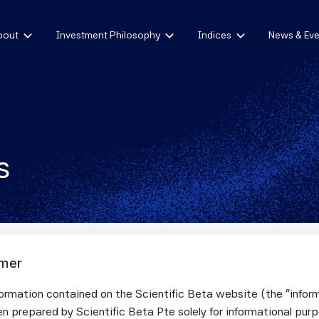
bout
Investment Philosophy
Indices
News & Eve
s
imer
omic Exposures in Equity Portfolios: A Fir
ormation contained on the Scientific Beta website (the "infor
ach for Out-of-Sample Robustness
n prepared by Scientific Beta Pte solely for informational pur