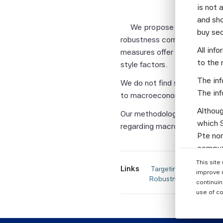
is not 
and sho
We propose firm-level me
buy se
robustness compared to sta
All inf
measures offer more consiste
to the 
style factors.
The inf
We do not find significant c
The inf
to macroeconomic risks, such 
Althoug
Our methodology can be used
which S
regarding macroeconomic co
Pte nor
computi
Parties
This site
Links
 Targeting Macroeconomic Exposures in Equity Portfolios: A Firm-Level Measurement Approach for Out-of-Sample 
informa
improve 
Robustness, Financial A
continuin
None of
use of co
warrant
or enti