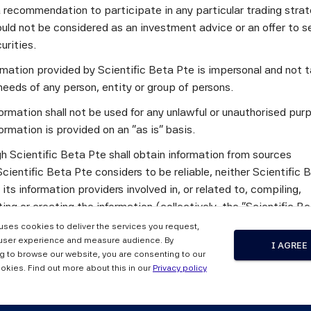
a recommendation to participate in any particular trading stra
uld not be considered as an investment advice or an offer to sel
asures of exposures to macroeconomic risks that substantiall
curities.
ndard estimation approaches. Systematic equity strategies c
ormation provided by Scientific Beta Pte is impersonal and not t
nt macro exposures out of sample than strategies that alloca
needs of any person, entity or group of persons.
ormation shall not be used for any unlawful or unauthorised pur
ost to the performance of such systematic strategies in excha
ormation is provided on an "as is" basis.
as interest rates, term spread, credit spread, or inflation.
h Scientific Beta Pte shall obtain information from sources
 to construct equity portfolios for investors who have hedgin
cientific Beta Pte considers to be reliable, neither Scientific 
nditions.
 its information providers involved in, or related to, compiling,
ng or creating the information (collectively, the "Scientific B
") guarantees the accuracy and/or the completeness of any of 
 uses cookies to deliver the services you request,
tion.
user experience and measure audience. By
I AGREE
nalysts Journal, Volume 79, Issue 1 (2023) 
g to browse our website, you are consenting to our
 the Scientific Beta Pte Parties makes any representation or
okies. Find out more about this in our
Privacy policy
y, express or implied, as to the results to be obtained by any 
ty from any use of this information, and the user of this informa