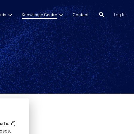
search
nts
Knowledge Centre
Contact
Log In
m-Level
mation")
poses,