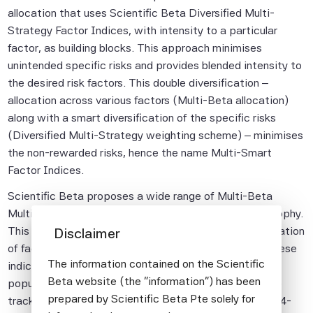
allocation that uses Scientific Beta Diversified Multi-
Strategy Factor Indices, with intensity to a particular
factor, as building blocks. This approach minimises
unintended specific risks and provides blended intensity to
the desired risk factors. This double diversification –
allocation across various factors (Multi-Beta allocation)
along with a smart diversification of the specific risks
(Diversified Multi-Strategy weighting scheme) – minimises
the non-rewarded risks, hence the name Multi-Smart
Factor Indices.
Scientific Beta proposes a wide range of Multi-Beta
Multi-Strategy indices based on its investment philosophy.
This report focuses on those that enable the diversification
Disclaimer
of factor and specific risks to be reconciled. Among these
The information contained on the Scientific
indices, we have chosen to present some of the more
Beta website (the "information") has been
popular ones, namely the strategy with the longest live
prepared by Scientific Beta Pte solely for
track record – the SciBeta Multi-Beta Multi-Strategy 4-