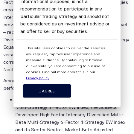
informational purposes, is not a
Factor Equal-Weight index, together with other strategies
recommendation to participate in any
created more recently that take into account the
particular trading strategy and should not
interactions between single-factor indices in order to
be considered as an investment advice or
provide the highest factor intensity at a multi-factor level
an offer to sell or buy securities.
– represented by the SciBeta High Factor Intensity
Diversified Multi-Beta Multi-Strategy 6-Factor 4-Strategy
All information provided by Scientific Beta
Equal-Weight index, together with its Sector Neutral
This site uses cookies to deliver the services
Pte is impersonal and not tailored to the
version, Market Beta Adjusted (Overlay) version that
you request, improve user experience and
needs of any person, entity or group of
measure audience. By continuing to browse
corrects for market beta bias, and combined Sector
persons.
our website, you are consenting to our use of
Neutral/Market Beta Adjusted (Overlay) version.
cookies. Find out more about this in our
The information shall not be used for any
Privacy policy
Among the highlights of the September 2019 quarterly
unlawful or unauthorised purposes. The
performance report for the Scientific Beta indices:
information is provided on an "as is" basis.
I AGREE
This quarter, the SciBeta Developed Multi-Beta
Although Scientific Beta Pte shall obtain
Multi-Strategy 4-Factor EW index, the SciBeta
information from sources which Scientific
Developed High Factor Intensity Diversified Multi-
Beta Pte considers to be reliable,
Beta Multi-Strategy 6-Factor 4-Strategy EW index
neither Scientific Beta Pte nor its
and its Sector Neutral, Market Beta Adjusted
information providers involved in, or related