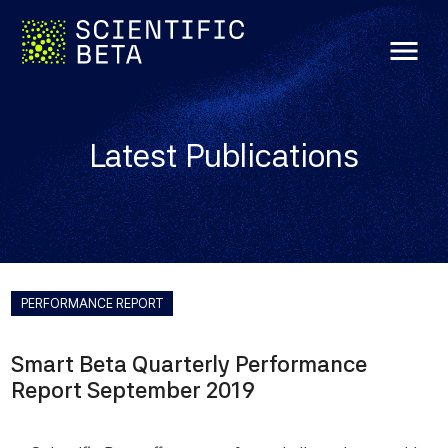
menu
Latest Publications
PERFORMANCE REPORT
Smart Beta Quarterly Performance
Report September 2019