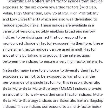
Scientific Beta offers smart factor indices that provide
exposure to the six known rewarded factors (Mid Cap,
Value, High Momentum, Low Volatility, High Profitability
and Low Investment) which are also well-diversified to
reduce specific risks. These indices are available in a
variety of versions, notably enabling broad and narrow
indices to be distinguished that correspond to a
pronounced choice of factor exposure. Furthermore, these
single smart factor indices can be used in multi-factor
allocations by taking into account the interactions
between the indices to ensure a very high factor intensity.
Naturally, many investors choose to diversify their factor
exposure so as not to be exposed to variations in the
performance of a single factor. For this reason, Scientific
Beta Multi-Beta Multi-Strategy (MBMS) indices provide
an allocation to well-rewarded smart factor indices. Multi-
Beta Multi-Strategy Indices are Scientific Beta’s flagship
indices. These indices correspond to a multi-factor index