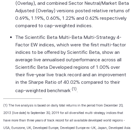
(Overlay), and combined Sector Neutral/Market Beta
to, compiling, computing or creating the
Adjusted (Overlay) versions posted relative returns of
information (collectively, the "Scientific
0.69%, 1.19%, 0.60%, 1.22% and 0.62% respectively
Beta Pte Parties") guarantees the
compared to cap-weighted indices.
accuracy and/or the completeness of any
of this information.
The Scientific Beta Multi-Beta Multi-Strategy 4-
Factor EW indices, which were the first multi-factor
None of the Scientific Beta Pte Parties
indices to be offered by Scientific Beta, show an
makes any representation or warranty,
average live annualised outperformance across all
express or implied, as to the results to be
Scientific Beta Developed regions of 1.00% over
obtained by any person or entity from any
their five-year live track record and an improvement
use of this information, and the user of this
in the Sharpe Ratio of 40.02% compared to their
information assumes the entire risk of any
(1)
use made of this information. None of
cap-weighted benchmark
.
the Scientific Beta Pte Parties makes any
express or implied warranties, and
(1) The live analysis is based on daily total returns in the period from December 20,
the Scientific Beta Pte Parties hereby
2013 (live date) to September 30, 2019 for all diversified multi-strategy indices that
expressly disclaim all implied warranties
have more than three years of track record for all available developed world regions -
(including, without limitation, any implied
USA, Eurozone, UK, Developed Europe, Developed Europe ex-UK, Japan, Developed Asia