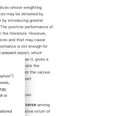
dices whose weighting
ices may be obtained by
or by introducing greater
s. The positive performance of
 the literature. However,
ndices and that may cause
formance is not enough for
e present report, which
ns that compose it, gives a
s that illustrate the
formance between the various
mation")
btain more robust
poses,
tegy
fic Beta indices:
l or
ped World universe
among
ailored
dex
with a relative return of