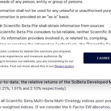
broad cap-weighted index, while the SciBeta Developed Low Vo
needs of any person, entity or group of persons.
e lowest relative return (-3.24%).
ormation shall not be used for any unlawful or unauthorised pur
ormation is provided on an "as is" basis.
Beta Multi-Strategy (MBMS) indices provide an allocation to w
h Scientific Beta Pte shall obtain information from sources
period ending this quarter, 18 out of the 21 Scientific Beta
cientific Beta Pte considers to be reliable, neither Scientific 
relative returns
over their corresponding live periods compar
 its information providers involved in, or related to, compiling,
e respective regions for the same time period with average an
ng or creating the information (collectively, the "Scientific B
ndices.
") guarantees the accuracy and/or the completeness of any of 
 uses cookies to deliver the services you request,
tion.
user experience and measure audience. By
eta Developed Multi-Beta Multi-Strategy 4-Factor EW index, 
I AGREE
g to browse our website, you are consenting to our
-Factor EW index and the SciBeta Developed Multi-Beta Multi-
 the Scientific Beta Pte Parties makes any representation or
okies. Find out more about this in our
Privacy policy
.52%, -1.16% and -0.37% respectively, compared to cap-weighte
y, express or implied, as to the results to be obtained by any 
 to a market environment of bullish reversal which has strongly
ty from any use of this information, and the user of this informa
r-to-date, the relative returns of the SciBeta Developed 
 the entire risk of any use made of this information. None of
.21%, 1.51% and 2.10% respectively).
entific Beta Pte Parties makes any express or implied warrant
 Scientific Beta Pte Parties hereby expressly disclaim all impl
, all Scientific Beta Multi-Beta Multi-Strategy indices post po
ies (including, without limitation, any implied warranties of ac
weighted indices. If we consider the 6-Factor EW allocation,
eness, timeliness, sequence, currentness, merchantability, qua