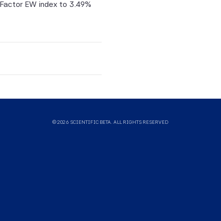
-Factor EW index to 3.49%
on.
tific
itive,
tified
ntific
© 2026 SCIENTIFIC BETA. ALL RIGHTS RESERVED
uld not
ysis,
sults.
means
g of
 and