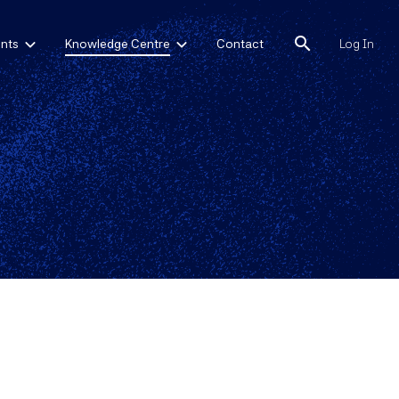
search
nts
Knowledge Centre
Contact
Log In