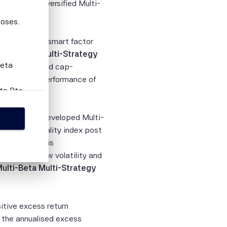
latility Diversified Multi-
poses.
ell-rewarded smart factor
 Multi-Beta Multi-Strategy
Beta
ed to the broad cap-
nualised outperformance of
eta Pte
this
the SciBeta Developed Multi-
Strategy Quality index post
d indices. This
person
 penalised low volatility and
tion
Multi-Beta Multi-Strategy
ies,
ied
sitive excess return
curacy,
 the annualised excess
lity or