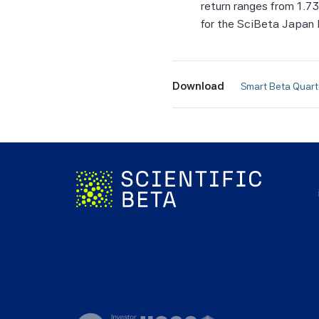
return ranges from 1.7
fitness
for the SciBeta Japan 
Without
Beta Pt
consequ
Download
 Smart Beta Quar
of the 
All Sci
Beta P
Informa
be take
forecas
In man
of the 
corresp
The Ind
investa