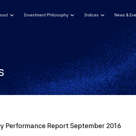
bout
Investment Philosophy
Indices
News & Eve
s
ly Performance Report September 2016