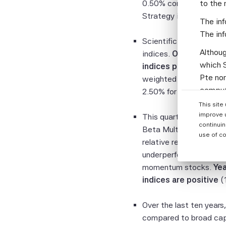
0.50% compared to the 
to the 
Strategy index posts th
The inf
The inf
Scientific Beta Multi-
Althoug
indices.
Over the live 
which S
indices post positive 
Pte nor
weighted indices of th
computi
2.50% for all of these i
Parties
This site
informa
improve 
This quarter, the SciB
continuin
Beta Multi-Strategy 6
None of
use of co
relative returns of -1
warrant
underperformance is due
or enti
momentum stocks.
Yea
assumes
indices are positive
(1
the Sci
and the
Over the last ten years
warrant
compared to broad cap-
complet