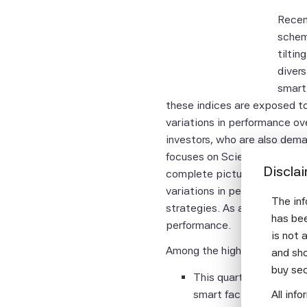
Recen
schem
tiltin
divers
smart
these indices are exposed to
variations in performance ove
investors, who are also dema
focuses on Scientific Beta i
Discla
complete picture of smart be
variations in performance ov
The inf
strategies. As a result, com
has bee
performance.
is not 
Among the highlights of the 
and sho
buy se
This quarter, ending S
smart factor indices is
All inf