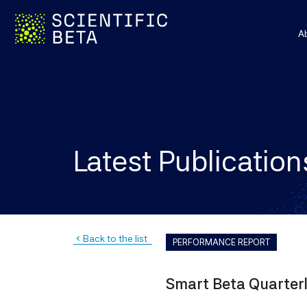
A
Latest Publication
Back to the list
navigate_before
PERFORMANCE REPORT
Smart Beta Quarter