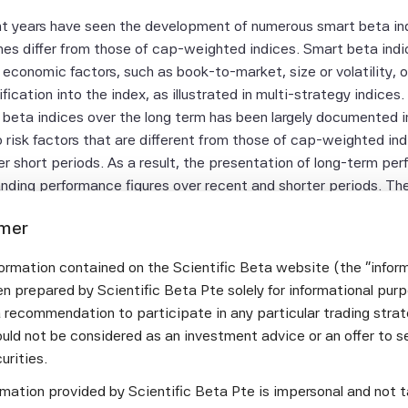
t years have seen the development of numerous smart beta in
es differ from those of cap-weighted indices. Smart beta ind
g economic factors, such as book-to-market, size or volatility, 
ification into the index, as illustrated in multi-strategy indice
 beta indices over the long term has been largely documented in
 risk factors that are different from those of cap-weighted i
r short periods. As a result, the presentation of long-term per
nding performance figures over recent and shorter periods. Th
ndices in the Developed equity universe and the different regio
imer
ta index performance with both long-term and short-term figure
er the different time periods, as well as the variations in per
ormation contained on the Scientific Beta website (the "infor
bining the various smart beta strategies makes it possible to o
n prepared by Scientific Beta Pte solely for informational pur
a recommendation to participate in any particular trading stra
September 2016 monthly performance report for the ERI Scienti
uld not be considered as an investment advice or an offer to sel
curities.
eptember 30, 2016, the
best performing index in the Develo
 the
ormation provided by Scientific Beta Pte is impersonal and not t
SciBeta Developed Value Diversified Multi-Strategy in