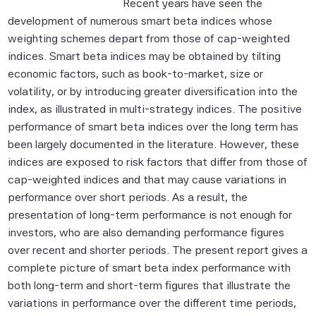
Recent years have seen the
development of numerous smart beta indices whose
weighting schemes depart from those of cap-weighted
indices. Smart beta indices may be obtained by tilting
economic factors, such as book-to-market, size or
volatility, or by introducing greater diversification into the
index, as illustrated in multi-strategy indices. The positive
performance of smart beta indices over the long term has
been largely documented in the literature. However, these
indices are exposed to risk factors that differ from those of
cap-weighted indices and that may cause variations in
performance over short periods. As a result, the
presentation of long-term performance is not enough for
investors, who are also demanding performance figures
over recent and shorter periods. The present report gives a
complete picture of smart beta index performance with
both long-term and short-term figures that illustrate the
variations in performance over the different time periods,