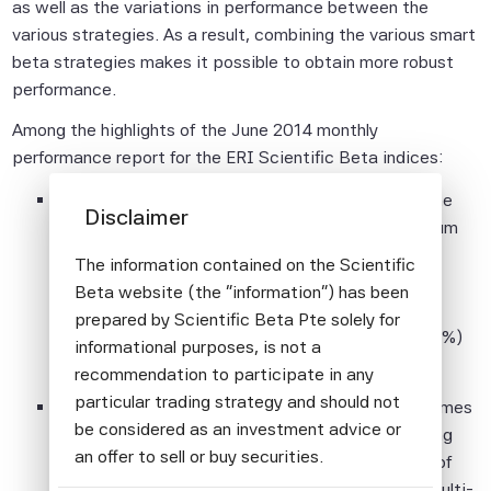
as well as the variations in performance between the
various strategies. As a result, combining the various smart
beta strategies makes it possible to obtain more robust
performance.
Among the highlights of the June 2014 monthly
performance report for the ERI Scientific Beta indices:
Year-to-date, the best performing strategy for the
Disclaimer
Developed Equity Universe is the Efficient Minimum
Volatility strategy, both in absolute (8.54%) and
The information contained on the Scientific
relative terms (2.20%), while the worst, but still
Beta website (the "information") has been
positively, performing strategy is the Maximum
prepared by Scientific Beta Pte solely for
Deconcentration strategy, both in absolute (7.54%)
informational purposes, is not a
and relative (1.20%) terms.
recommendation to participate in any
particular trading strategy and should not
The Diversified Multi-strategy index allows extremes
be considered as an investment advice or
to be avoided by diversifying across five weighting
an offer to sell or buy securities.
schemes and posts year-to-date relative return of
1.60%. Since inception in 2002, the Diversified Multi-