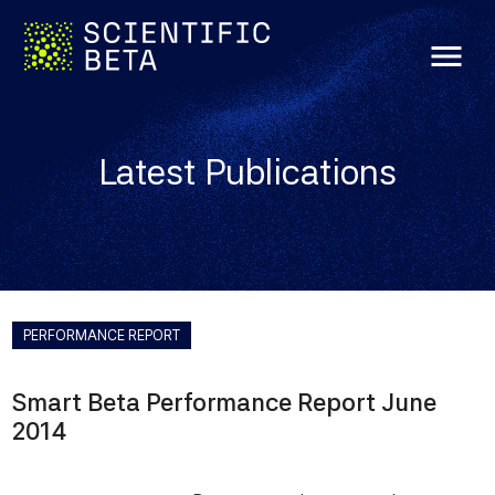
menu
Latest Publications
PERFORMANCE REPORT
Smart Beta Performance Report June
2014