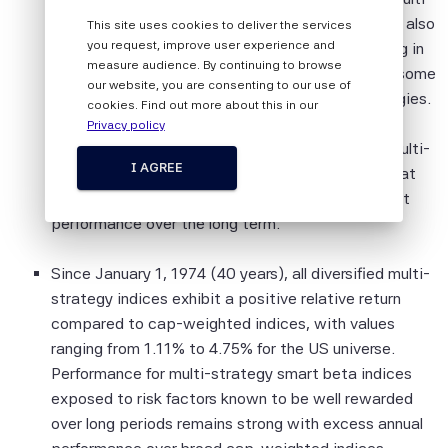
All information provided by Scientific Beta
strategy index for the Developed Equity Universe also
This site uses cookies to deliver the services
Pte is impersonal and not tailored to the
you request, improve user experience and
has the lowest turnover. It appears that investing in
needs of any person, entity or group of
measure audience. By continuing to browse
the Diversified Multi-strategy index cancels out some
persons.
our website, you are consenting to our use of
of the transactions occurring in the single strategies.
cookies. Find out more about this in our
The information shall not be used for any
The turnover is only 26.5% per year. The low
Privacy policy
unlawful or unauthorised purposes. The
maximum relative drawdown of the Diversified Multi-
information is provided on an "as is" basis.
I AGREE
strategy index since inception (4.07%) shows that
combining several strategies leads to more robust
Although Scientific Beta Pte shall obtain
performance over the long term.
information from sources which Scientific
Beta Pte considers to be reliable,
Since January 1, 1974 (40 years), all diversified multi-
neither Scientific Beta Pte nor its
strategy indices exhibit a positive relative return
information providers involved in, or related
compared to cap-weighted indices, with values
to, compiling, computing or creating the
ranging from 1.11% to 4.75% for the US universe.
information (collectively, the "Scientific
Performance for multi-strategy smart beta indices
Beta Pte Parties") guarantees the
exposed to risk factors known to be well rewarded
accuracy and/or the completeness of any
over long periods remains strong with excess annual
of this information.