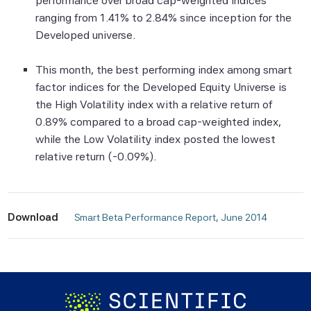
performance over broad cap-weighted indices
None of the Scientific Beta Pte Parties
ranging from 1.41% to 2.84% since inception for the
makes any representation or warranty,
Developed universe.
express or implied, as to the results to be
obtained by any person or entity from any
This month, the best performing index among smart
use of this information, and the user of this
factor indices for the Developed Equity Universe is
information assumes the entire risk of any
the High Volatility index with a relative return of
use made of this information. None of
0.89% compared to a broad cap-weighted index,
the Scientific Beta Pte Parties makes any
while the Low Volatility index posted the lowest
express or implied warranties, and
relative return (-0.09%).
the Scientific Beta Pte Parties hereby
expressly disclaim all implied warranties
(including, without limitation, any implied
Download
warranties of accuracy, completeness,
 Smart Beta Performance Report, June 2014 
timeliness, sequence, currentness,
merchantability, quality or fitness for a
particular purpose) with respect to any of
this information.