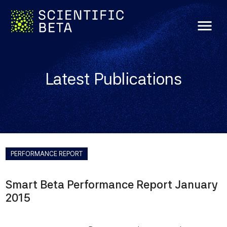
menu
Latest Publications
PERFORMANCE REPORT
Smart Beta Performance Report January
2015