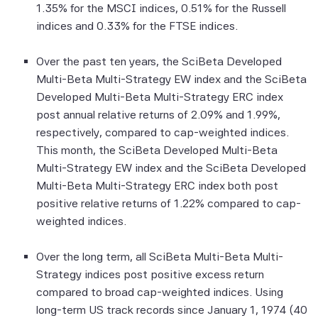
1.35% for the MSCI indices, 0.51% for the Russell
to, compiling, computing or creating the
indices and 0.33% for the FTSE indices.
information (collectively, the "Scientific
Beta Pte Parties") guarantees the
Over the past ten years, the SciBeta Developed
accuracy and/or the completeness of any
Multi-Beta Multi-Strategy EW index and the SciBeta
of this information.
Developed Multi-Beta Multi-Strategy ERC index
None of the Scientific Beta Pte Parties
post annual relative returns of 2.09% and 1.99%,
makes any representation or warranty,
respectively, compared to cap-weighted indices.
express or implied, as to the results to be
This month, the SciBeta Developed Multi-Beta
obtained by any person or entity from any
Multi-Strategy EW index and the SciBeta Developed
use of this information, and the user of this
Multi-Beta Multi-Strategy ERC index both post
information assumes the entire risk of any
positive relative returns of 1.22% compared to cap-
use made of this information. None of
weighted indices.
the Scientific Beta Pte Parties makes any
express or implied warranties, and
Over the long term, all SciBeta Multi-Beta Multi-
the Scientific Beta Pte Parties hereby
Strategy indices post positive excess return
expressly disclaim all implied warranties
compared to broad cap-weighted indices. Using
(including, without limitation, any implied
long-term US track records since January 1, 1974 (40