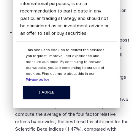
performance in excess of broad cap-weighted
informational purposes, is not a
indices ranging from 1.34% to 2.84% since inception
recommendation to participate in any
for the Developed universe.
particular trading strategy and should not
be considered as an investment advice or
Over the past month, the Scientific Beta factor
an offer to sell or buy securities.
indices and the Scientific Beta multifactor index post
All information provided by Scientific Beta
positive relative returns compared to MSCI World,
This site uses cookies to deliver the services
Pte is impersonal and not tailored to the
while some competing indices did not (the Russell
you request, improve user experience and
needs of any person, entity or group of
Developed Small Cap index, the FTSE Developed
measure audience. By continuing to browse
persons.
our website, you are consenting to our use of
Momentum Factor index, the MSCI World Value
cookies. Find out more about this in our
The information shall not be used for any
Weighted index and the Russell High Efficiency Large
Privacy policy
unlawful or unauthorised purposes. The
Cap Developed Value index). The Scientific Beta
information is provided on an "as is" basis.
factor indices achieve the highest relative
I AGREE
performance compared to competing indices for two
Although Scientific Beta Pte shall obtain
factors out of four (momentum and value). If we
information from sources which Scientific
compute the average of the four factor relative
Beta Pte considers to be reliable,
returns by provider, the best result is obtained for the
neither Scientific Beta Pte nor its
Scientific Beta indices (1.47%), compared with
information providers involved in, or related