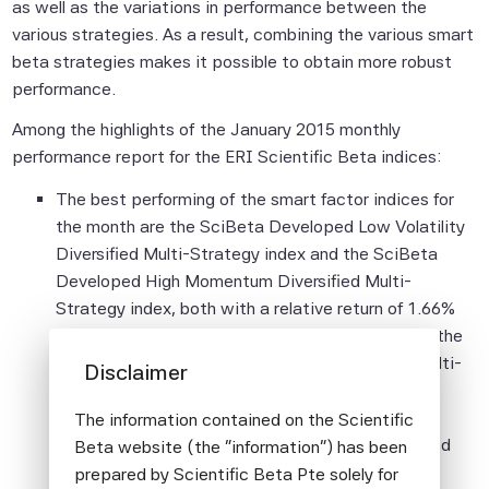
as well as the variations in performance between the
various strategies. As a result, combining the various smart
beta strategies makes it possible to obtain more robust
performance.
Among the highlights of the January 2015 monthly
performance report for the ERI Scientific Beta indices:
The best performing of the smart factor indices for
the month are the SciBeta Developed Low Volatility
Diversified Multi-Strategy index and the SciBeta
Developed High Momentum Diversified Multi-
Strategy index, both with a relative return of 1.66%
compared to broad cap-weighted indices, while the
SciBeta Developed High Volatility Diversified Multi-
Disclaimer
Strategy index posts the lowest relative return
(0.08%). Performance for smart factor indices
The information contained on the Scientific
exposed to risk factors known to be well rewarded
Beta website (the "information") has been
over long periods remains strong with annual
prepared by Scientific Beta Pte solely for