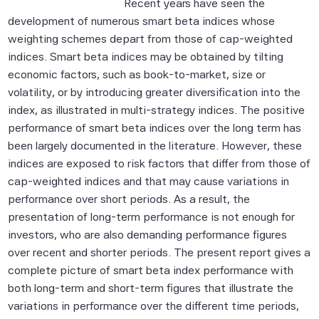
Recent years have seen the
development of numerous smart beta indices whose
weighting schemes depart from those of cap-weighted
indices. Smart beta indices may be obtained by tilting
economic factors, such as book-to-market, size or
volatility, or by introducing greater diversification into the
index, as illustrated in multi-strategy indices. The positive
performance of smart beta indices over the long term has
been largely documented in the literature. However, these
indices are exposed to risk factors that differ from those of
cap-weighted indices and that may cause variations in
performance over short periods. As a result, the
presentation of long-term performance is not enough for
investors, who are also demanding performance figures
over recent and shorter periods. The present report gives a
complete picture of smart beta index performance with
both long-term and short-term figures that illustrate the
variations in performance over the different time periods,