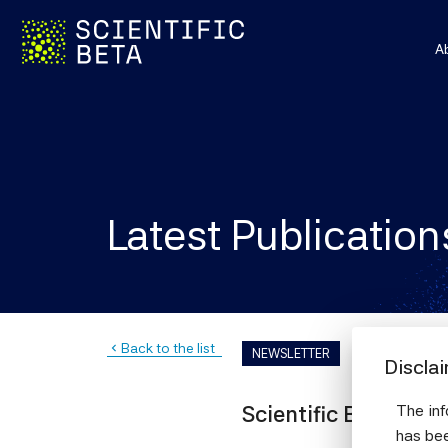
A
Latest Publication
Back to the list
navigate_before
NEWSLETTER
Discla
The inf
Scientific Beta news
has bee