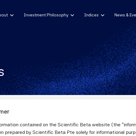
bout
Investment Philosophy
Indices
News & Eve
s
imer
ormation contained on the Scientific Beta website (the "infor
letter issue nº 43, July 2024
n prepared by Scientific Beta Pte solely for informational pur