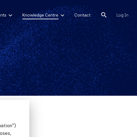
search
nts
Knowledge Centre
Contact
Log In
mation")
poses,