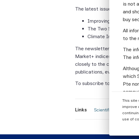
is not 
The latest issue of Scientifi
and sho
buy se
Improving the Efficienc
The Two Sides of the T
All inf
Climate Impact Consis
to the 
The newsletter also features
The inf
Market+ indices that have a 
The inf
closely to the cap-weighted 
Althoug
publications, events and new
which S
To subscribe to this compli
Pte nor
computi
Parties
This site
informa
improve 
Links
 Scientific Beta newsle
continuin
None of
use of co
warrant
or enti