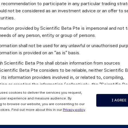
a recommendation to participate in any particular trading stra
c Beta's quarterly newsletter focuses on the following topics:
uld not be considered as an investment advice or an offer to sel
curities.
y of Diversified Multi-Factor Strategies through the Mitigatio
ransition Coin
ormation provided by Scientific Beta Pte is impersonal and not t
tent Indices: One Step Further
needs of any person, entity or group of persons.
 an interview with Vera Cady, Senior Investment Specialist at 
ormation shall not be used for any unlawful or unauthorised pur
unique ability to integrate sustainability and outperformance o
ormation is provided on an "as is" basis.
benchmark. Additionally, it provides information on Scientific 
h Scientific Beta Pte shall obtain information from sources
s, and also includes a press review.
cientific Beta Pte considers to be reliable, neither Scientific 
mentary newsletter, please send an e-mail to
newsletter.info@m
 its information providers involved in, or related to, compiling,
ng or creating the information (collectively, the "Scientific B
") guarantees the accuracy and/or the completeness of any of 
 uses cookies to deliver the services you request,
tion.
user experience and measure audience. By
I AGREE
tter, Issue 43, July 2024 
g to browse our website, you are consenting to our
 the Scientific Beta Pte Parties makes any representation or
okies. Find out more about this in our
Privacy policy
y, express or implied, as to the results to be obtained by any 
ty from any use of this information, and the user of this informa