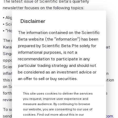
The latest issue of Scientific Beta's quarterly
newsletter focuses on the following topics:
• Alignment or Greenwashing?
Disclaimer
• Scientific Beta Climate Impact Consistent Indices
• "Honey, I Shrunk the ESG Alpha"
The information contained on the Scientific
Beta website (the "information") has been
The newsletter also features an interview with Simon
prepared by Scientific Beta Pte solely for
Karaban, Senior Vice President of SGX Index Services at
informational purposes, is not a
Singapore Exchange (SGX), who discusses future
recommendation to participate in any
opportunities in the Asian market and the benefits of
particular trading strategy and should not
Scientific Beta's dynamic defensive, pure climate and
be considered as an investment advice or
inflation-protection offerings specifically for investors in
an offer to sell or buy securities.
this region and globally. Additionally, it provides information
on Scientific Beta's latest research publications,
All information provided by Scientific Beta
forthcoming events and news, and also includes a press
This site uses cookies to deliver the services
Pte is impersonal and not tailored to the
you request, improve user experience and
review.
needs of any person, entity or group of
measure audience. By continuing to browse
persons.
To subscribe to this complimentary newsletter, please
our website, you are consenting to our use of
cookies. Find out more about this in our
send an e-mail to
newsletter.info@mail.scientificbeta.com
.
The information shall not be used for any