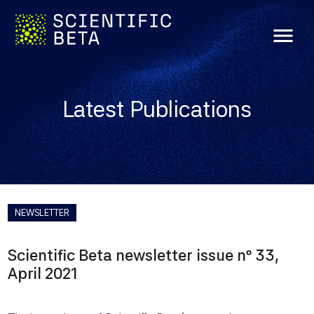
menu
Latest Publications
NEWSLETTER
Scientific Beta newsletter issue nº 33,
April 2021