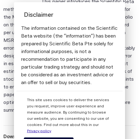
This paper introduces the Scientific Beta
methodology for constructing an implementable proxy for
Disclaimer
the Maximum Sharpe Ratio (MSR) portfolio – the portfolio
on the efficient frontier that provides the highest reward
The information contained on the Scientific
per unit of risk. The methodology draws on advances in
Beta website (the "information") has been
MSR portfolio construction including i) the reduction in
prepared by Scientific Beta Pte solely for
errors in estimating risk parameters by the use of a suitably
informational purposes, is not a
designed statistical factor model, ii) the reduction in error
recommendation to participate in any
in estimating expected return parameters by an indirect
particular trading strategy and should not
estimation of expected returns using the downside risk of
be considered as an investment advice or
stocks, and iii) the use of liquidity and turnover constraints
an offer to sell or buy securities.
to ensure that the strategy is easily implementable. The
All information provided by Scientific Beta
paper then looks at the specific risk and conditions of
This site uses cookies to deliver the services
Pte is impersonal and not tailored to the
optimality for the Efficient Maximum Sharpe Ratio before
you request, improve user experience and
needs of any person, entity or group of
summarising the pros and cons of the methodology.
measure audience. By continuing to browse
persons.
our website, you are consenting to our use of
cookies. Find out more about this in our
The information shall not be used for any
Privacy policy
unlawful or unauthorised purposes. The
Download
 Scientific Beta Efficient Maximum Sharpe Ratio 