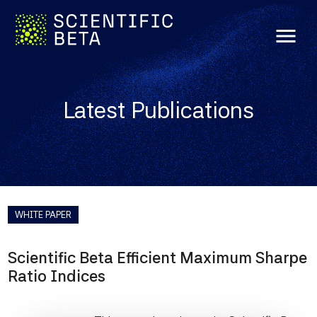
menu
Latest Publications
WHITE PAPER
Scientific Beta Efficient Maximum Sharpe
Ratio Indices