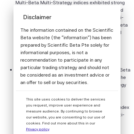
Multi-Beta Multi-Strategy indices exhibited strong
relative returns, compared to broad cap-weighted
Disclaimer
indices. The SciBeta Developed Multi-Beta Multi-
Strategy EW (Equal Weights) Index and the SciBeta
The information contained on the Scientific
Developed Multi-Beta Multi-Strategy ERC (Equal
Beta website (the "information") has been
Risk Contribution) Index posted positive relative
prepared by Scientific Beta Pte solely for
returns of 3.07% and 2.90% respectively, in
informational purposes, is not a
comparison with broad cap-weighted indices.
recommendation to participate in any
particular trading strategy and should not
Looking at the different regions last year, the SciBeta
be considered as an investment advice or
Japan Multi-Beta Multi-Strategy EW Index and the
an offer to sell or buy securities.
SciBeta United Kingdom Multi-Beta Multi-Strategy
EW Index posted the highest relative returns at
All information provided by Scientific Beta
6.28% and 6.00% respectively, followed by the
This site uses cookies to deliver the services
Pte is impersonal and not tailored to the
you request, improve user experience and
SciBeta Japan Multi-Beta Multi-Strategy ERC Index
needs of any person, entity or group of
measure audience. By continuing to browse
and the SciBeta United Kingdom Multi-Beta Multi-
persons.
our website, you are consenting to our use of
Strategy ERC Index at 5.97% and 5.31%
cookies. Find out more about this in our
The information shall not be used for any
respectively, compared to broad cap-weighted
Privacy policy
unlawful or unauthorised purposes. The