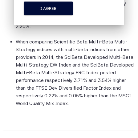
indices. The lowest performance was obtained by
information is provided on an "as is" basis.
I AGREE
the SciBeta Developed Europe ex UK Multi-Beta
Multi-Strategy EW Index with a relative return of
Although Scientific Beta Pte shall obtain
2.20%.
information from sources which Scientific
Beta Pte considers to be reliable,
When comparing Scientific Beta Multi-Beta Multi-
neither Scientific Beta Pte nor its
Strategy indices with multi-beta indices from other
information providers involved in, or related
providers in 2014, the SciBeta Developed Multi-Beta
to, compiling, computing or creating the
Multi-Strategy EW Index and the SciBeta Developed
information (collectively, the "Scientific
Multi-Beta Multi-Strategy ERC Index posted
Beta Pte Parties") guarantees the
performance respectively 3.71% and 3.54% higher
accuracy and/or the completeness of any
than the FTSE Dev Diversified Factor Index and
of this information.
respectively 0.22% and 0.05% higher than the MSCI
None of the Scientific Beta Pte Parties
World Quality Mix Index.
makes any representation or warranty,
express or implied, as to the results to be
obtained by any person or entity from any
use of this information, and the user of this
information assumes the entire risk of any