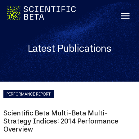
menu
Latest Publications
PERFORMANCE REPORT
Scientific Beta Multi-Beta Multi-
Strategy Indices: 2014 Performance
Overview