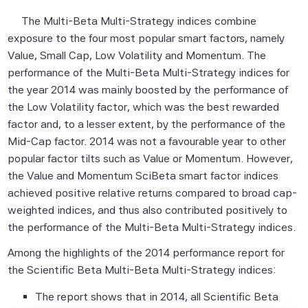
The Multi-Beta Multi-Strategy indices combine
exposure to the four most popular smart factors, namely
Value, Small Cap, Low Volatility and Momentum. The
performance of the Multi-Beta Multi-Strategy indices for
the year 2014 was mainly boosted by the performance of
the Low Volatility factor, which was the best rewarded
factor and, to a lesser extent, by the performance of the
Mid-Cap factor. 2014 was not a favourable year to other
popular factor tilts such as Value or Momentum. However,
the Value and Momentum SciBeta smart factor indices
achieved positive relative returns compared to broad cap-
weighted indices, and thus also contributed positively to
the performance of the Multi-Beta Multi-Strategy indices.
Among the highlights of the 2014 performance report for
the Scientific Beta Multi-Beta Multi-Strategy indices:
The report shows that in 2014, all Scientific Beta