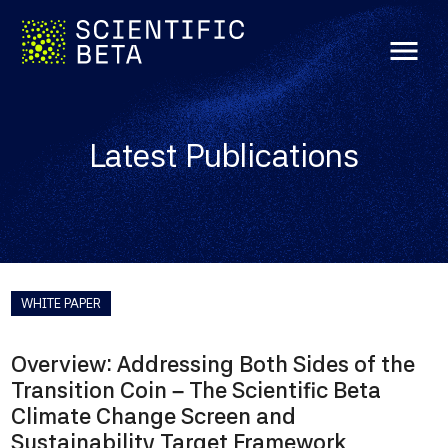
menu
Latest Publications
WHITE PAPER
Overview: Addressing Both Sides of the
Transition Coin – The Scientific Beta
Climate Change Screen and
Sustainability Target Framework