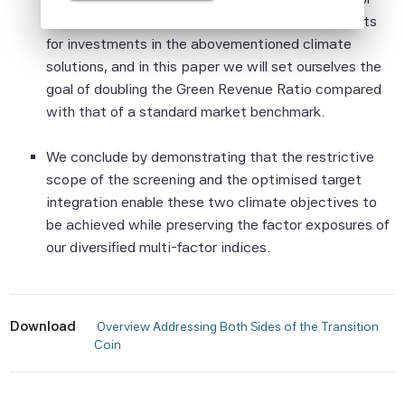
Although Scientific Beta Pte shall obtain
indices. It makes it possible to set explicit targets
information from sources which Scientific
for investments in the abovementioned climate
Beta Pte considers to be reliable,
solutions, and in this paper we will set ourselves the
neither Scientific Beta Pte nor its
goal of doubling the Green Revenue Ratio compared
information providers involved in, or related
with that of a standard market benchmark.
to, compiling, computing or creating the
information (collectively, the "Scientific
We conclude by demonstrating that the restrictive
Beta Pte Parties") guarantees the
scope of the screening and the optimised target
accuracy and/or the completeness of any
integration enable these two climate objectives to
of this information.
be achieved while preserving the factor exposures of
None of the Scientific Beta Pte Parties
our diversified multi-factor indices.
makes any representation or warranty,
express or implied, as to the results to be
obtained by any person or entity from any
Download
 Overview Addressing Both Sides of the Transition 
use of this information, and the user of this
Coin 
information assumes the entire risk of any
use made of this information. None of
the Scientific Beta Pte Parties makes any