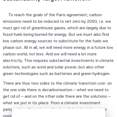
To reach the goals of the Paris agreement, carbon
emissions need to be reduced to net zero by 2050, i.e. we
must get rid of greenhouse gases, which are largely due to
fossil fuels being burned for energy. But we must also find
low carbon energy sources to substitute for the fuels we
phase out. All in all, we will need more energy in a future low
carbon world, not less. And we will need a lot more
electricity. This requires substantial investments in climate
solutions, such as wind and solar power, but also other
green technologies such as batteries and green hydrogen.
There are thus two sides to the climate transition coin: on
the one side there is decarbonisation – what we need to
get rid of – and on the other side there are the solutions –
what we put in its place. From a climate investment
perspective, these two sides translate into risks versus
opportunities: on one side of the coin are assets highly