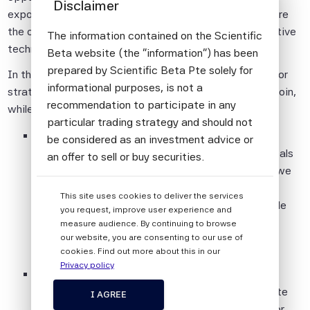
Disclaimer
exposed to climate transition risks, on the other side are
the opportunities for revenue streams that the alternative
The information contained on the Scientific
technological solutions bring with them.
Beta website (the "information") has been
prepared by Scientific Beta Pte solely for
In this paper, we show how Scientific Beta builds factor
informational purposes, is not a
strategies that deal with both sides of the transition coin,
recommendation to participate in any
while maintaining their desired factor characteristics:
particular trading strategy and should not
In the first part of this paper, we present the
be considered as an investment advice or
Scientific Beta Climate Change Screen, which deals
an offer to sell or buy securities.
with transition risk. We discuss the reasons why we
All information provided by Scientific Beta
handle these climate risks by screening the
This site uses cookies to deliver the services
Pte is impersonal and not tailored to the
investment universe, and how to determine reliable
you request, improve user experience and
needs of any person, entity or group of
metrics for assessing companies’ exposures to
measure audience. By continuing to browse
persons.
our website, you are consenting to our use of
transition risks.
cookies. Find out more about this in our
The information shall not be used for any
Privacy policy
In the second part, we discuss our Sustainability
unlawful or unauthorised purposes. The
Targets Framework, which is designed to integrate
information is provided on an "as is" basis.
I AGREE
positive climate and ESG targets into multi-factor