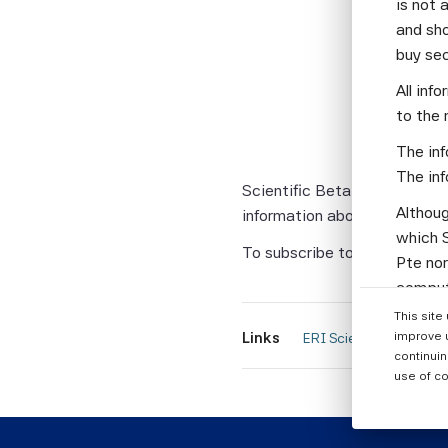
is not 
The fourth
and sho
buy se
• The Perf
All inf
• Risk All
to the 
The newsle
The inf
Quantitati
The inf
Scientific Beta indices for t
Althoug
information about forthcomin
which S
To subscribe to this compli
Pte nor
computi
Parties
This site
informa
improve 
Links
 ERI Scientific Beta Ne
continuin
None of
use of co
warrant
or enti