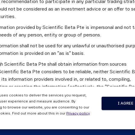
a recommendation to participate in any particular trading stra
 issue of ERI Scientific Beta's bi-monthly newsletter focuses o
uld not be considered as an investment advice or an offer to sel
curities.
ormance Benefits of Scientific Beta Multi-Beta Multi-Strategy
ormation provided by Scientific Beta Pte is impersonal and not t
ocation and Smart Beta
needs of any person, entity or group of persons.
tter also features an interview with Hitendra Varsani, Executi
ormation shall not be used for any unlawful or unauthorised pur
ve and Derivative Strategies, Morgan Stanley, and provides th
ormation is provided on an "as is" basis.
he month of May 2014, as well as links to ERI Scientific Beta's 
h Scientific Beta Pte shall obtain information from sources
g events, news, and a press review.
cientific Beta Pte considers to be reliable, neither Scientific 
mentary newsletter, please send an e-mail to
newsletter.info@m
 its information providers involved in, or related to, compiling,
ng or creating the information (collectively, the "Scientific B
") guarantees the accuracy and/or the completeness of any of 
 uses cookies to deliver the services you request,
tion.
user experience and measure audience. By
wsletter, Issue 4, June 2014 
I AGREE
g to browse our website, you are consenting to our
 the Scientific Beta Pte Parties makes any representation or
okies. Find out more about this in our
Privacy policy
y, express or implied, as to the results to be obtained by any 
ty from any use of this information, and the user of this informa