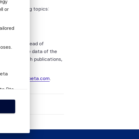
tegy
n the following topics:
l or
 Indices
ailored
ve Director, Head of
poses.
e performance data of the
latest research publications,
Beta
ail.scientificbeta.com
.
eta Pte
this
person
tion