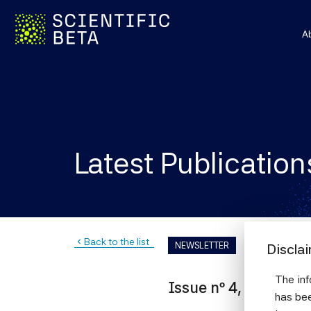
A
Latest Publication
Back to the list
navigate_before
NEWSLETTER
Discla
The inf
Issue nº 4, June 201
has bee