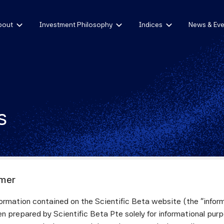
bout
Investment Philosophy
Indices
News & Eve
s
imer
ormation contained on the Scientific Beta website (the "infor
4
n prepared by Scientific Beta Pte solely for informational pur