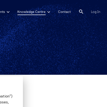
search
nts
Knowledge Centre
Contact
Log In
mation")
poses,