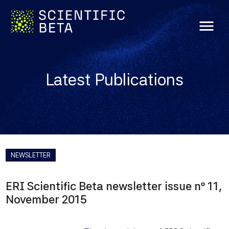
menu
Latest Publications
NEWSLETTER
ERI Scientific Beta newsletter issue nº 11,
November 2015