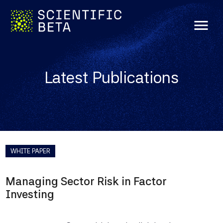
menu
Latest Publications
WHITE PAPER
Managing Sector Risk in Factor
Investing