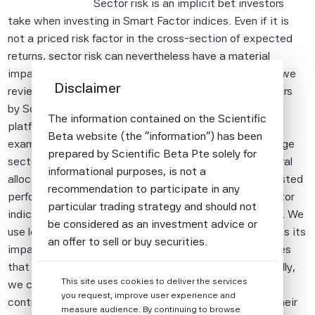
Sector risk is an implicit bet investors
take when investing in Smart Factor indices. Even if it is
not a priced risk factor in the cross-section of expected
returns, sector risk can nevertheless have a material
impact on short-term performance. In this document, we
Disclaimer
review the sector risk control option offered to investors
by Scientific Beta and that has been available on its
The information contained on the Scientific
platform since its launch in 2013. More specifically, we
Beta website (the "information") has been
examine the two complementary approaches to manage
prepared by Scientific Beta Pte solely for
sector risk, which are stock selection and sector-neutral
informational purposes, is not a
allocation. We compare long- and short-term risk-adjusted
recommendation to participate in any
performance, as well as factor exposures of smart factor
particular trading strategy and should not
indices with and without the sector risk control option. We
be considered as an investment advice or
use long-term data, covering several decades to assess its
an offer to sell or buy securities.
impact. We then illustrate the short-term consequences
All information provided by Scientific Beta
that sector risk can have on relative performance. Finally,
This site uses cookies to deliver the services
Pte is impersonal and not tailored to the
we conclude that the choice of using the sector risk
you request, improve user experience and
needs of any person, entity or group of
control option is a trade-off. Investors must balance their
measure audience. By continuing to browse