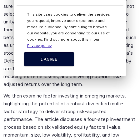
sure stocks with poor valuations or low momentum are not
All information provided by Scientific Beta
selected and by targeting a stable market beta close to
This site uses cookies to deliver the services
Pte is impersonal and not tailored to the
you request, improve user experience and
unity to smooth performance across market cycles. We
needs of any person, entity or group of
measure audience. By continuing to browse
then introduce a Defensive strategy that avoids implicit
persons.
our website, you are consenting to our use of
bets associated with traditional defensive strategies, such
cookies. Find out more about this in our
The information shall not be used for any
as unintended sector and regional biases or overweighting
Privacy policy
unlawful or unauthorised purposes. The
stocks with unfavorable characteristics. Scientific Beta’s
information is provided on an "as is" basis.
I AGREE
Defensive Equity indices aim to mitigate these biases by
strategically avoiding implicit bets, protecting capital,
Although Scientific Beta Pte shall obtain
reducing extreme losses, and delivering superior risk-
information from sources which Scientific
adjusted returns over the long term.
Beta Pte considers to be reliable,
neither Scientific Beta Pte nor its
We then examine factor investing in emerging markets,
information providers involved in, or related
highlighting the potential of a robust diversified multi-
to, compiling, computing or creating the
factor strategy to deliver strong risk-adjusted
information (collectively, the "Scientific
performance. The article discusses a four-step investment
Beta Pte Parties") guarantees the
process based on six validated equity factors (value,
accuracy and/or the completeness of any
momentum, size, low volatility, profitability, and low
of this information.