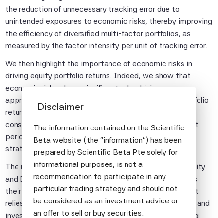
the reduction of unnecessary tracking error due to
unintended exposures to economic risks, thereby improving
the efficiency of diversified multi-factor portfolios, as
measured by the factor intensity per unit of tracking error.
We then highlight the importance of economic risks in
driving equity portfolio returns. Indeed, we show that
economic risks play a significant role, driving
approximately one-third of the variation in equity portfolio
Disclaimer
returns beyond what is explained by the market and
consensus rewarded factors, especially during turbulent
The information contained on the Scientific
periods, justifying their explicit management in factor
Beta website (the "information") has been
strategies.
prepared by Scientific Beta Pte solely for
informational purposes, is not a
The next two articles discuss new approaches to Quality
recommendation to participate in any
and Defensive investing which are designed to address
particular trading strategy and should not
their typical biases. We present a Quality strategy that
be considered as an investment advice or
relies on robust quality definitions, such as profitability and
an offer to sell or buy securities.
investment factors, that avoids quality traps by making