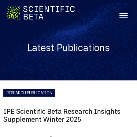
menu
Latest Publications
RESEARCH PUBLICATION
IPE Scientific Beta Research Insights
Supplement Winter 2025