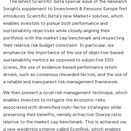
The latest Scientific Beta special issue of the Research
Insights supplement to
Investment & Pensions Europe
first
introduces Scientific Beta’s new Market+ solution, which
enables investors to pursue both performance and
sustainability objectives while closely aligning their
portfolios with the market cap benchmark and respecting
their relative risk budget constraint. In particular, we
emphasize the importance of the use of objective-based
sustainability metrics as opposed to subjective ESG
scores, the use of evidence-based performance return
drivers, such as consensus rewarded factors, and the use of
a reliable and transparent risk management framework.
We then present a novel risk management technique, which
enables investors to mitigate the economic risks
associated with diversified multi-factor strategies while
preserving their benefits, namely attractive Sharpe ratio
relative to the market cap benchmark. This is achieved via
a new weighting scheme called EconRisk, which enables