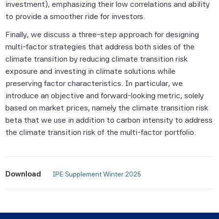
investment), emphasizing their low correlations and ability
to provide a smoother ride for investors.
None of the Scientific Beta Pte Parties
makes any representation or warranty,
Finally, we discuss a three-step approach for designing
express or implied, as to the results to be
multi-factor strategies that address both sides of the
obtained by any person or entity from any
climate transition by reducing climate transition risk
use of this information, and the user of this
exposure and investing in climate solutions while
information assumes the entire risk of any
preserving factor characteristics. In particular, we
use made of this information. None of
introduce an objective and forward-looking metric, solely
the Scientific Beta Pte Parties makes any
based on market prices, namely the climate transition risk
express or implied warranties, and
beta that we use in addition to carbon intensity to address
the Scientific Beta Pte Parties hereby
the climate transition risk of the multi-factor portfolio.
expressly disclaim all implied warranties
(including, without limitation, any implied
warranties of accuracy, completeness,
Download
 IPE Supplement Winter 2025 
timeliness, sequence, currentness,
merchantability, quality or fitness for a
particular purpose) with respect to any of
this information.