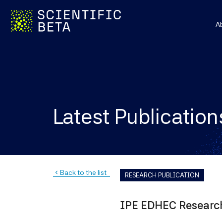
A
Latest Publication
Back to the list
navigate_before
RESEARCH PUBLICATION
IPE EDHEC Research