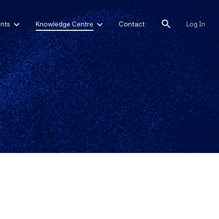
search
nts
Knowledge Centre
Contact
Log In