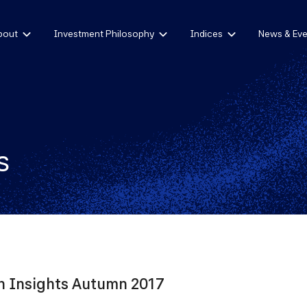
bout
Investment Philosophy
Indices
News & Eve
s
 Insights Autumn 2017