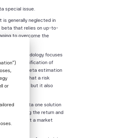
a special issue.
 is generally neglected in
 beta that relies on up-to-
raging to overcome the
c Beta’s methodology focuses
y. The diversification of
mation")
 of improved beta estimation
poses,
le. We show that a risk
tegy
d performance but it also
l or
o market risk.
ailored
a leveraged beta one solution
 in explaining the return and
estors to target a market
poses.