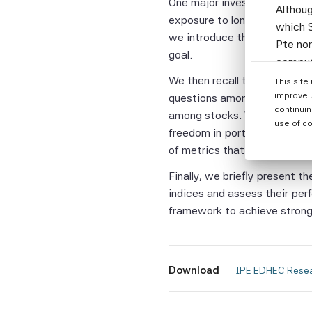
One major investor objective 
Althoug
exposure to long-term rewarde
which S
we introduce the objectives,
Pte nor
goal.
computi
Parties
We then recall the merits o
This site
informa
improve 
questions among investors. We
continuin
among stocks. We then discu
None of
use of co
freedom in portfolio constru
warrant
of metrics that will help inv
or enti
assumes
Finally, we briefly present 
the Sci
indices and assess their per
and the
framework to achieve strong 
warrant
complet
fitness
Download
 IPE EDHEC Resea
Without
Beta Pt