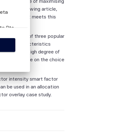
th an objective of maximising
 In our following article,
Beta
 solution that meets this
eta Pte
this
n the basis of three popular
n factor characteristics
ed with the high degree of
rovide guidance on the choice
person
tion
ctor intensity smart factor
ies,
an be used in an allocation
ied
ctor overlay case study.
curacy,
lity or
on.
tific
itive,