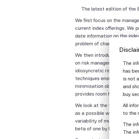
The latest edition of the
We first focus on the managem
current index offerings. We 
date information on the ind
problem of changing index co
Discla
We then introduce an investa
on risk management and factor
The inf
idiosyncratic risk in the lo
has bee
techniques ensures that the 
is not 
minimisation objective is no
and sho
provides room for more lever
buy se
All inf
We look at the first order is
to the 
as a possible way to manage 
variability of multi-factor 
The inf
beta of one by leveraging a 
The inf