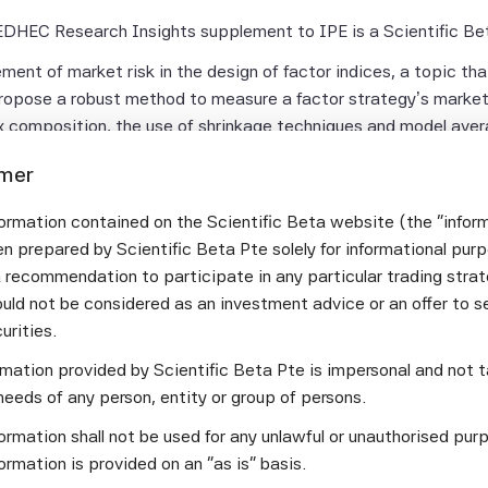
 EDHEC Research Insights supplement to IPE is a Scientific Bet
ent of market risk in the design of factor indices, a topic that
propose a robust method to measure a factor strategy’s market
ex composition, the use of shrinkage techniques and model ave
mposition and strong variability in market betas.
imer
ble long/short market-neutral multi-factor strategy. Scientifi
 diversification to construct a portfolio with minimum volatilit
ormation contained on the Scientific Beta website (the "infor
ng leg components drives risk-adjusted performance and the use
n prepared by Scientific Beta Pte solely for informational pur
strategy’s market neutrality is strictly respected out-of-samp
a recommendation to participate in any particular trading stra
t only superior to spread maximisation in terms of risk-adjuste
uld not be considered as an investment advice or an offer to sel
age and hence higher returns without any additional exposure t
curities.
ormation provided by Scientific Beta Pte is impersonal and not t
sue for investors of market risk. Scientific Beta has developed 
needs of any person, entity or group of persons.
the exposure to the market factor, which plays a dominant role
smart beta products. The leveraged beta one solution allows inv
ormation shall not be used for any unlawful or unauthorised pur
multi-beta index.
ormation is provided on an "as is" basis.