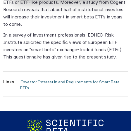
ETFs or ETF-like products. Moreover, a study from Cogent
Beta Pte considers to be reliable,
Research reveals that about half of institutional investors
neither Scientific Beta Pte nor its
will increase their investment in smart beta ETFs in years
information providers involved in, or related
to come.
to, compiling, computing or creating the
In a survey of investment professionals, EDHEC-Risk
information (collectively, the "Scientific
Institute solicited the specific views of European ETF
Beta Pte Parties") guarantees the
investors on “smart beta” exchange-traded funds (ETFs).
accuracy and/or the completeness of any
This questionnaire has given rise to the present study.
of this information.
None of the Scientific Beta Pte Parties
makes any representation or warranty,
Links
express or implied, as to the results to be
 Investor Interest in and Requirements for Smart Beta 
ETFs 
obtained by any person or entity from any
use of this information, and the user of this
information assumes the entire risk of any
use made of this information. None of
the Scientific Beta Pte Parties makes any
express or implied warranties, and