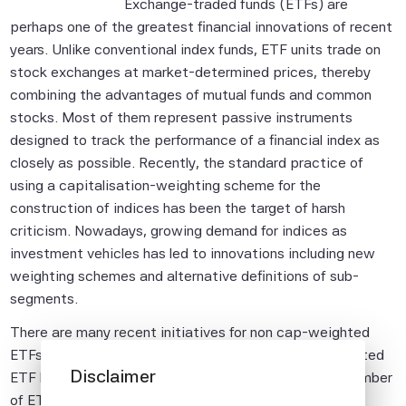
Exchange-traded funds (ETFs) are
perhaps one of the greatest financial innovations of recent
years. Unlike conventional index funds, ETF units trade on
stock exchanges at market-determined prices, thereby
combining the advantages of mutual funds and common
stocks. Most of them represent passive instruments
designed to track the performance of a financial index as
closely as possible. Recently, the standard practice of
using a capitalisation-weighting scheme for the
construction of indices has been the target of harsh
criticism. Nowadays, growing demand for indices as
investment vehicles has led to innovations including new
weighting schemes and alternative definitions of sub-
segments.
There are many recent initiatives for non cap-weighted
ETFs as well. Since the first fundamental factor-weighted
Disclaimer
ETF launched in May 2000, there have been quite a number
of ETFs introduced to track non-market cap-weighted