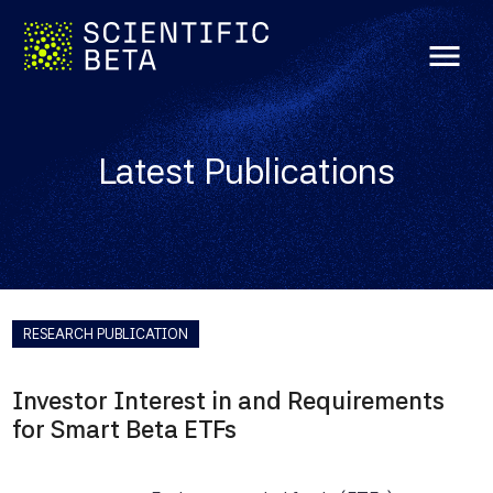
menu
Latest Publications
RESEARCH PUBLICATION
Investor Interest in and Requirements
for Smart Beta ETFs