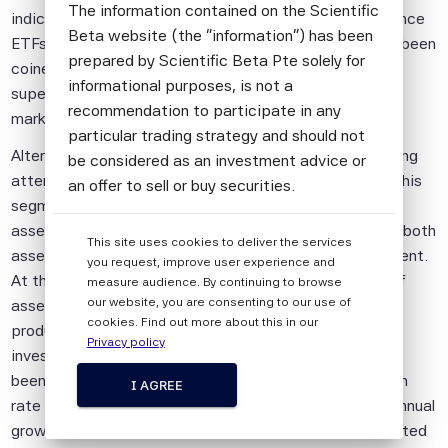
The information contained on the Scientific
indices, including equal-weighted ETFs, minimum variance
Beta website (the "information") has been
ETFs and characteristics-weighted ETFs. These have been
prepared by Scientific Beta Pte solely for
coined “Smart Beta ETFs” as they seek to generate
informational purposes, is not a
superior risk-adjusted returns compared to standard
recommendation to participate in any
market capitalisation-based indices.
particular trading strategy and should not
Alternative equity beta investing has received increasing
be considered as an investment advice or
attention in the industry recently. Though products in this
an offer to sell or buy securities.
segment currently represent only a fraction of overall
All information provided by Scientific Beta
assets, there has been tremendous growth in terms of both
This site uses cookies to deliver the services
Pte is impersonal and not tailored to the
assets under management and new product development.
you request, improve user experience and
needs of any person, entity or group of
At the end of August 2014, according to ETFGI, 15% of
measure audience. By continuing to browse
persons.
our website, you are consenting to our use of
assets in equity ETFs or ETF-like products were in
cookies. Find out more about this in our
products tracking “Smart Beta” indices and assets
The information shall not be used for any
Privacy policy
invested in smart beta ETFs or ETF-like products have
unlawful or unauthorised purposes. The
been increasing at a 5-year compounded annual growth
information is provided on an "as is" basis.
I AGREE
rate of 36.1%, compared with a 5-year compounded annual
Although Scientific Beta Pte shall obtain
growth rate of 17.8% for assets invested in cap-weighted
information from sources which Scientific