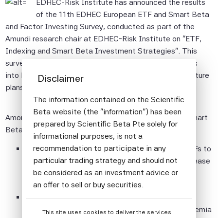
EDHEC-Risk Institute has announced the results
of the 11th EDHEC European ETF and Smart Beta
and Factor Investing Survey, conducted as part of the
Amundi research chair at EDHEC-Risk Institute on "ETF,
Indexing and Smart Beta Investment Strategies". This
survey, conducted since 2006, aims to provide insights
into European investors' perceptions, practices and future
Disclaimer
plans in the domain of ETFs and Smart Beta.
The information contained on the Scientific
Beta website (the "information") has been
Among the key findings of this edition in the area of Smart
prepared by Scientific Beta Pte solely for
Beta and Factor Investing:
informational purposes, is not a
recommendation to participate in any
About two-thirds of respondents (67%) used ETFs to
particular trading strategy and should not
invest in Smart Beta in 2018, a considerable increase
be considered as an investment advice or
compared to 49% in 2014.
an offer to sell or buy securities.
Respondents most frequently use Smart Beta /
All information provided by Scientific Beta
Factor-Based exposures to harvest long-term premia
This site uses cookies to deliver the services
Pte is impersonal and not tailored to the