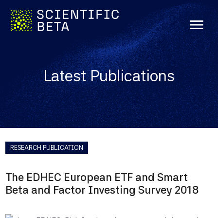
menu
Latest Publications
RESEARCH PUBLICATION
The EDHEC European ETF and Smart
Beta and Factor Investing Survey 2018