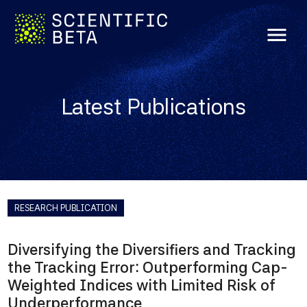
menu
Latest Publications
RESEARCH PUBLICATION
Diversifying the Diversifiers and Tracking
the Tracking Error: Outperforming Cap-
Weighted Indices with Limited Risk of
Underperformance