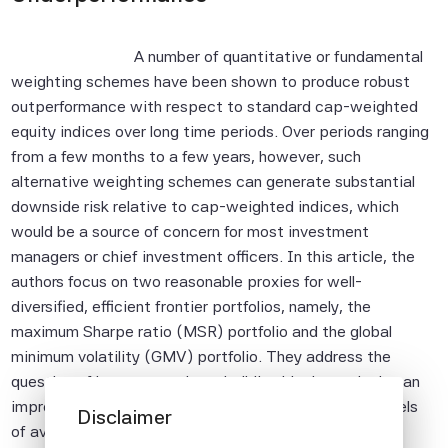
A number of quantitative or fundamental
weighting schemes have been shown to produce robust
outperformance with respect to standard cap-weighted
equity indices over long time periods. Over periods ranging
from a few months to a few years, however, such
alternative weighting schemes can generate substantial
downside risk relative to cap-weighted indices, which
would be a source of concern for most investment
managers or chief investment officers. In this article, the
authors focus on two reasonable proxies for well-
diversified, efficient frontier portfolios, namely, the
maximum Sharpe ratio (MSR) portfolio and the global
minimum volatility (GMV) portfolio. They address the
question of how to use these building blocks to design an
improved equity benchmark while satisfying target levels
Disclaimer
of average and extreme tracking error with respect to