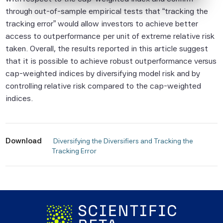
Beta Pte considers to be reliable,
through out-of-sample empirical tests that “tracking the
neither Scientific Beta Pte nor its
tracking error” would allow investors to achieve better
information providers involved in, or related
access to outperformance per unit of extreme relative risk
to, compiling, computing or creating the
taken. Overall, the results reported in this article suggest
information (collectively, the "Scientific
that it is possible to achieve robust outperformance versus
Beta Pte Parties") guarantees the
cap-weighted indices by diversifying model risk and by
accuracy and/or the completeness of any
controlling relative risk compared to the cap-weighted
of this information.
indices.
None of the Scientific Beta Pte Parties
makes any representation or warranty,
express or implied, as to the results to be
Download
 Diversifying the Diversifiers and Tracking the 
Tracking Error 
obtained by any person or entity from any
use of this information, and the user of this
information assumes the entire risk of any
use made of this information. None of
the Scientific Beta Pte Parties makes any
express or implied warranties, and