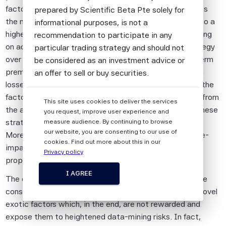
factor because it suffers from losses completely ignores
prepared by Scientific Beta Pte solely for
the nature of risk premia. A risk premium corresponds to a
informational purposes, is not a
higher average return that is the compensation for taking
recommendation to participate in any
on additional risk. Therefore, losses to any factor strategy
particular trading strategy and should not
over any particular period do not imply that the long-term
be considered as an investment advice or
premium has disappeared because of “crowding”. Such
an offer to sell or buy securities.
losses may simply suggest that the reward for holding the
All information provided by Scientific Beta
factor comes with associated risk. Indeed, evidences from
This site uses cookies to deliver the services
Pte is impersonal and not tailored to the
the academic literature show that the risk premia of these
you request, improve user experience and
needs of any person, entity or group of
strategies have not disappeared after publication.
measure audience. By continuing to browse
persons.
our website, you are consenting to our use of
Moreover, the effect of increased investments on price-
cookies. Find out more about this in our
The information shall not be used for any
impact costs can be significantly reduced by adopting
Privacy policy
unlawful or unauthorised purposes. The
proper investability rules.
information is provided on an "as is" basis.
I AGREE
The confusion about factor crowding can have negative
Although Scientific Beta Pte shall obtain
consequences for investors, leading them to invest in novel
information from sources which Scientific
exotic factors which, in the end, are not rewarded and
Beta Pte considers to be reliable,
expose them to heightened data-mining risks. In fact,