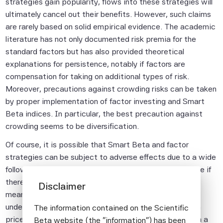
strategies gain popularity, flows into these strategies will
ultimately cancel out their benefits. However, such claims
are rarely based on solid empirical evidence. The academic
literature has not only documented risk premia for the
standard factors but has also provided theoretical
explanations for persistence, notably if factors are
compensation for taking on additional types of risk.
Moreover, precautions against crowding risks can be taken
by proper implementation of factor investing and Smart
Beta indices. In particular, the best precaution against
crowding seems to be diversification.
Of course, it is possible that Smart Beta and factor
strategies can be subject to adverse effects due to a wide
following but one can only conclude that this is the case if
there is evidence for it. Losses in a given strategy,
Disclaimer
meanwhile, are not evidence of crowding. Periodic
underperformance may be due to normal fluctuations in
The information contained on the Scientific
prices. In fact, claiming that there must be crowding in a
Beta website (the "information") has been