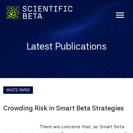
menu
Latest Publications
WHITE PAPER
Crowding Risk in Smart Beta Strategies
There are concerns that, as Smart Beta