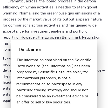
Dramatic, across-the-board progress in the carbon
efficiency of human activities is needed to stem global
warming. Normalising the greenhouse gas emissions of a
process by the market value of its output appears natural
for comparisons across activities and has gained wide
acceptance for investment analysis and portfolio
reporting. However, the European Benchmark Regulation
has recently mandated the use of enterprise value for
Disclaimer
normalisation.
It was represented that the shift from market value of
The information contained on the Scientific
product to market valuation of the producer would be
Beta website (the "information") has been
detrimental to the coal industry and that enterprise value –
prepared by Scientific Beta Pte solely for
like revenues – would be applicable to both equity and
informational purposes, is not a
fixed income indices. However, all companies with low
recommendation to participate in any
enterprise value to sales suffer from the shift and
particular trading strategy and should not
enterprise value cannot be computed in the absence of
be considered as an investment advice or
equity market capitalisation.
an offer to sell or buy securities.