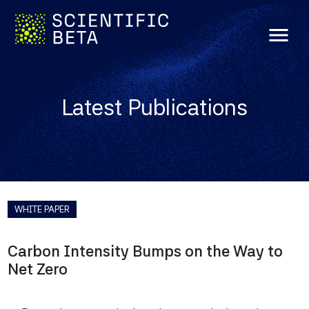
menu
Latest Publications
WHITE PAPER
Carbon Intensity Bumps on the Way to
Net Zero