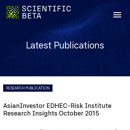
menu
Latest Publications
RESEARCH PUBLICATION
AsianInvestor EDHEC-Risk Institute
Research Insights October 2015