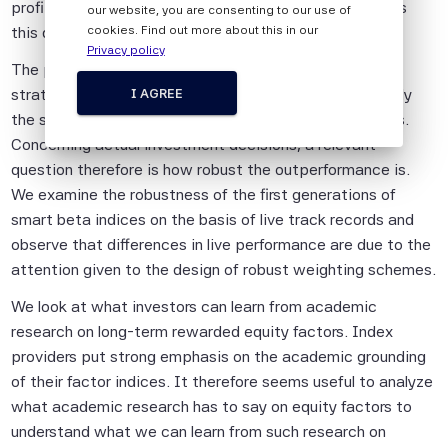
persons.
profitability or investment factors. Our article examines
our website, you are consenting to our use of
this question.
cookies. Find out more about this in our
The information shall not be used for any
Privacy policy
unlawful or unauthorised purposes. The
The performance of systematic equity investment
information is provided on an "as is" basis.
strategies is typically analysed on backtests that apply
I AGREE
the smart beta methodology to historical stock returns.
Although Scientific Beta Pte shall obtain
Concerning actual investment decisions, a relevant
information from sources which Scientific
question therefore is how robust the outperformance is.
Beta Pte considers to be reliable,
We examine the robustness of the first generations of
neither Scientific Beta Pte nor its
smart beta indices on the basis of live track records and
information providers involved in, or related
observe that differences in live performance are due to the
to, compiling, computing or creating the
attention given to the design of robust weighting schemes.
information (collectively, the "Scientific
Beta Pte Parties") guarantees the
We look at what investors can learn from academic
accuracy and/or the completeness of any
research on long-term rewarded equity factors. Index
of this information.
providers put strong emphasis on the academic grounding
of their factor indices. It therefore seems useful to analyze
None of the Scientific Beta Pte Parties
what academic research has to say on equity factors to
makes any representation or warranty,
understand what we can learn from such research on
express or implied, as to the results to be