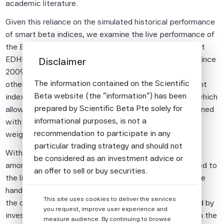
academic literature.
Given this reliance on the simulated historical performance
of smart beta indices, we examine the live performance of
the Efficient Maximum Sharpe Ratio (MSR) indices that
EDHEC-Risk Institute has been producing with FTSE since
Disclaimer
2009 and compare it both to smart beta indices from
The information contained on the Scientific
other providers and EDHEC-Risk Institute's more recent
Beta website (the "information") has been
index offerings within the Scientific Beta framework, which
prepared by Scientific Beta Pte solely for
allow the Efficient MSR weighting scheme to be combined
informational purposes, is not a
with explicit factor tilts, as well as with additional
recommendation to participate in any
weighting schemes.
particular trading strategy and should not
With the emergence of new factor models, discussion
be considered as an investment advice or
among researchers and practitioners has recently turned to
an offer to sell or buy securities.
the link between the well-known value factor on the one
All information provided by Scientific Beta
hand, and the profitability and investment factors on
This site uses cookies to deliver the services
Pte is impersonal and not tailored to the
the other hand. In particular, a common question raised by
you request, improve user experience and
needs of any person, entity or group of
investors in practice is whether value is redundant with the
measure audience. By continuing to browse