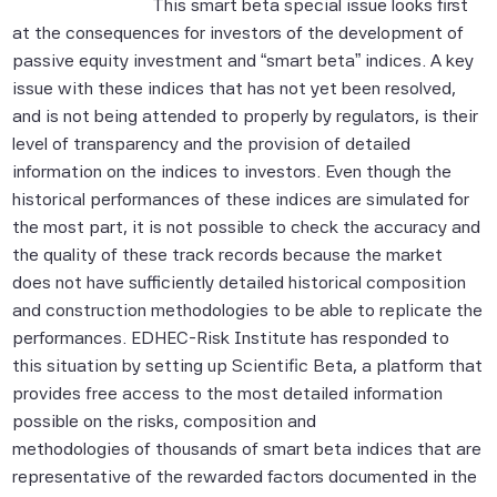
This smart beta special issue looks first
at the consequences for investors of the development of
passive equity investment and “smart beta” indices. A key
issue with these indices that has not yet been resolved,
and is not being attended to properly by regulators, is their
level of transparency and the provision of detailed
information on the indices to investors. Even though the
historical performances of these indices are simulated for
the most part, it is not possible to check the accuracy and
the quality of these track records because the market
does not have sufficiently detailed historical composition
and construction methodologies to be able to replicate the
performances. EDHEC-Risk Institute has responded to
this situation by setting up Scientific Beta, a platform that
provides free access to the most detailed information
possible on the risks, composition and
methodologies of thousands of smart beta indices that are
representative of the rewarded factors documented in the