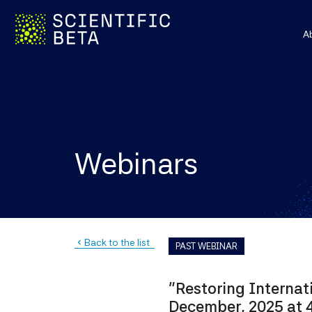
A
Webinars
Back to the list
navigate_before
PAST WEBINAR
"Restoring Internat
December, 2025 at 