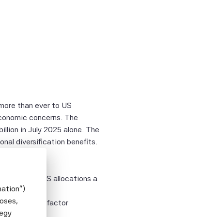
 more than ever to US
economic concerns. The
illion in July 2025 alone. The
onal diversification benefits.
ets make ex-US allocations a
mation")
poses,
indices using factor
tegy
ptimization?