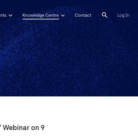
search
nts
Knowledge Centre
Contact
Log In
" Webinar on 9