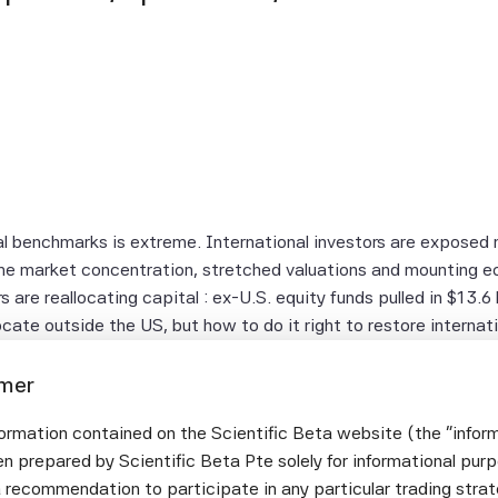
al benchmarks is extreme. International investors are exposed
reme market concentration, stretched valuations and mounting 
 are reallocating capital : ex-U.S. equity funds pulled in $13.6 b
ocate outside the US, but how to do it right to restore internati
imer
 US: Why current valuations and concentration risk in US mark
ormation contained on the Scientific Beta website (the "infor
ding block and how to position this pocket optimally?
n prepared by Scientific Beta Pte solely for informational pur
 fit your objectives: How to move beyond cap-weighted ex-US 
a recommendation to participate in any particular trading stra
cit choices between tracking error control and absolute risk o