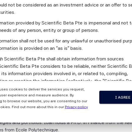
uld not be considered as an investment advice or an offer to sel
ter: Why investors need transparent options to control risks 
curities.
off?
ormation provided by Scientific Beta Pte is impersonal and not t
needs of any person, entity or group of persons.
ormation shall not be used for any unlawful or unauthorised pur
irector at Scientific Beta. He has been with Scientific Beta s
ormation is provided on an "as is" basis.
ance and asset allocation, with a focus on alternative investme
h Scientific Beta Pte shall obtain information from sources
ious international academic and practitioner journals and handb
cientific Beta Pte considers to be reliable, neither Scientific 
 Financial Analysts Journal, the Journal of Index Investing, th
 its information providers involved in, or related to, compiling,
 of Finance (Wiley). He obtained an MSc and a PhD in finance
ng or creating the information (collectively, the "Scientific B
 studying economics and business administration at the Univer
") guarantees the accuracy and/or the completeness of any of 
 uses cookies to deliver the services you request,
tion.
user experience and measure audience. By
I AGREE
 Index Director at Scientific Beta, focusing on the implementat
g to browse our website, you are consenting to our
 the Scientific Beta Pte Parties makes any representation or
derations into index design. Prior to his current role Ioan had b
okies. Find out more about this in our
Privacy policy
y, express or implied, as to the results to be obtained by any 
titutions including SEI Investments, Schroders and Maquarie w
ty from any use of this information, and the user of this informa
gies and portfolios. Ioan holds a Ph.D. in Finance from the K
 the entire risk of any use made of this information. None of
es from Ecole Polytechnique.