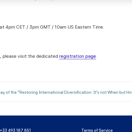
entific Beta Pte Parties makes any express or implied warrant
 Scientific Beta Pte Parties hereby expressly disclaim all impl
ies (including, without limitation, any implied warranties of ac
eness, timeliness, sequence, currentness, merchantability, qua
 at 4pm CET / 3pm GMT / 10am US Eastern Time.
 for a particular purpose) with respect to any of this informati
 limiting any of the foregoing, in no event shall any of the Scien
e Parties have any liability for any direct, indirect, special, pun
, please visit the dedicated
registration page
.
ential or any other damages (including lost profits), even if no
possibility of such damages.
entific Beta Indices and data are the exclusive property of Scie
te.
ay of the "Restoring International Diversification: It's not When but H
tion containing any historical information, data or analysis sho
n as an indication or guarantee of any future performance, anal
t or prediction. Past performance does not guarantee future re
y cases, hypothetical, back-tested results were achieved by 
+33 493 187 851
Terms of Service