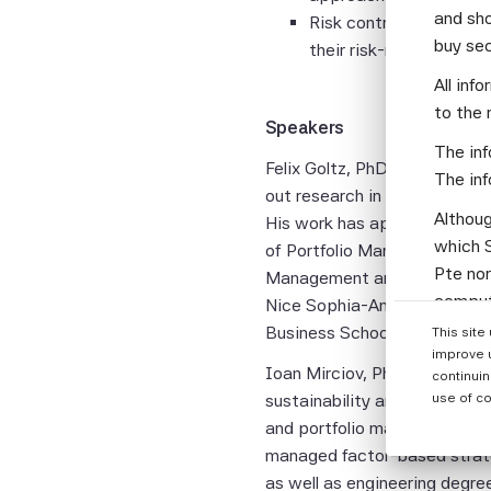
and sho
Risk controls that mat
buy se
their risk-return trade-
All inf
to the 
Speakers
The inf
Felix Goltz, PhD
is Research D
The inf
out research in empirical fin
Althoug
His work has appeared in var
which S
of Portfolio Management, the
Pte nor
Management and the Handbook
computi
Nice Sophia-Antipolis after
Parties
Business School.
This site
informa
improve 
Ioan Mirciov, PhD
, is Deputy
continuin
None of
sustainability and risk consi
use of co
warrant
and portfolio manager at ins
or enti
managed factor-based strate
assumes
as well as engineering degre