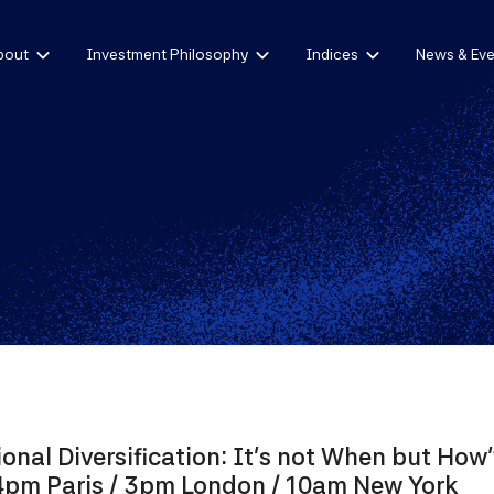
bout
Investment Philosophy
Indices
News & Eve
ional Diversification: It's not When but How
4pm Paris / 3pm London / 10am New York