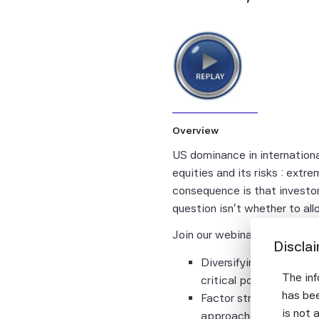
Overview
US dominance in internation
equities and its risks : ext
consequence is that investors
question isn't whether to all
Join our webinar to explore:
Discla
Diversifying away from
The inf
critical portfolio buil
has bee
Factor strategies that
is not 
approaches, with expli