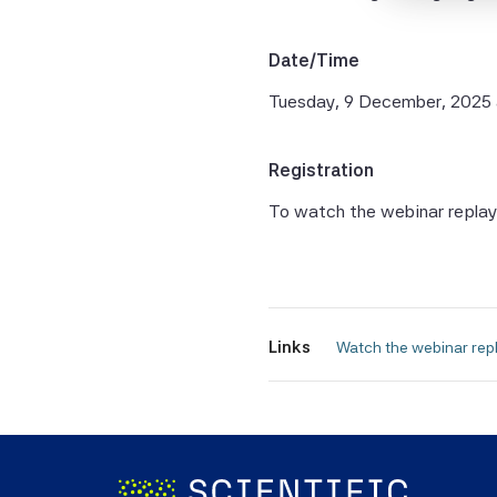
the Sci
and the
Date/Time
warrant
complet
Tuesday, 9 December, 2025
fitness
Without
Registration
Beta Pt
To watch the webinar replay
consequ
of the 
All Sci
Beta P
Links
 Watch the webinar repl
Informa
be take
forecas
In man