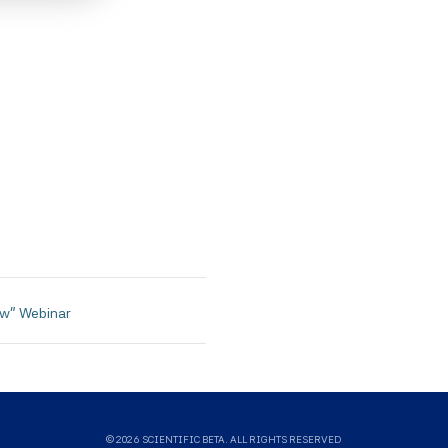
ies,
ied
curacy,
lity or
on.
tific
itive,
tified
ntific
ow" Webinar 
uld not
ysis,
sults.
means
© 2026 SCIENTIFIC BETA. ALL RIGHTS RESERVED