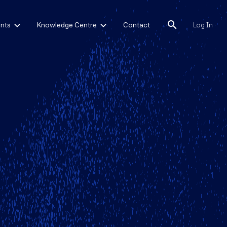
search
nts
Knowledge Centre
Contact
Log In