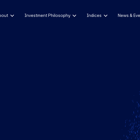
bout
Investment Philosophy
Indices
News & Eve