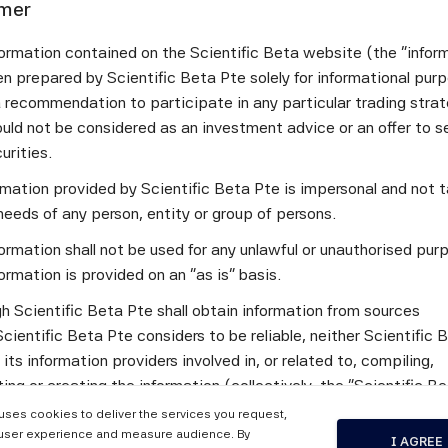
imer
a and sustainability indices, grounded in rigorous
ormation contained on the Scientific Beta website (the "infor
dging the gap bet
n prepared by Scientific Beta Pte solely for informational pur
a recommendation to participate in any particular trading stra
cademia and indust
uld not be considered as an investment advice or an offer to sel
curities.
ormation provided by Scientific Beta Pte is impersonal and not t
needs of any person, entity or group of persons.
Find out more
ormation shall not be used for any unlawful or unauthorised pur
ormation is provided on an "as is" basis.
h Scientific Beta Pte shall obtain information from sources
cientific Beta Pte considers to be reliable, neither Scientific 
 its information providers involved in, or related to, compiling,
ng or creating the information (collectively, the "Scientific B
") guarantees the accuracy and/or the completeness of any of 
 uses cookies to deliver the services you request,
tion.
user experience and measure audience. By
I AGREE